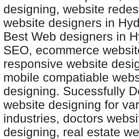
designing, website redes
website designers in Hy
Best Web designers in 
SEO, ecommerce website
responsive website desi
mobile compatiable webs
designing. Sucessfully 
website designing for va
industries, doctors websi
designing, real estate we