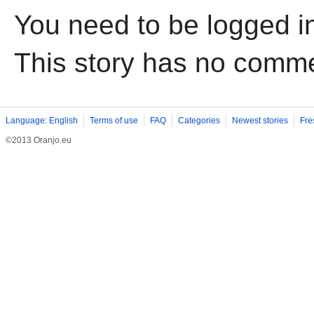
You need to be logged i
This story has no comm
Language: English
Terms of use
FAQ
Categories
Newest stories
Fre
©2013 Oranjo.eu