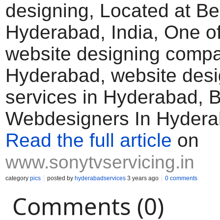
designing, Located at B
Hyderabad, India, One of
website designing compa
Hyderabad, website desi
services in Hyderabad, 
Webdesigners In Hyder
Read the full article
on
www.sonytvservicing.in
category
pics
posted by
hyderabadservices
3 years ago
0 comments
Comments (0)