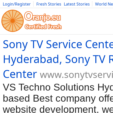
Login/Register
Fresh Stories
Latest Stories
World N
Movies
Anime
Music
Art
Cars
Advice
Science
Photog
Sony TV Service Cent
Hyderabad, Sony TV 
Center
www.sonytvservi
VS Techno Solutions Hy
based Best company offe
website development, we