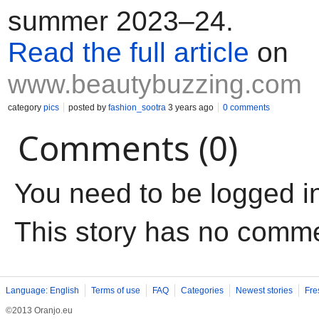
summer 2023–24.
Read the full article
on
www.beautybuzzing.com
category
pics
posted by
fashion_sootra
3 years ago
0 comments
Comments (0)
You need to be logged i
This story has no comm
Language: English
Terms of use
FAQ
Categories
Newest stories
Fre
©2013 Oranjo.eu