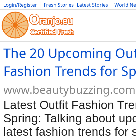
Login/Register
Fresh Stories
Latest Stories
World N
Movies
Anime
Music
Art
Cars
Advice
Science
Photog
The 20 Upcoming Out
Fashion Trends for S
www.beautybuzzing.com
Latest Outfit Fashion Tre
Spring: Talking about u
latest fashion trends for