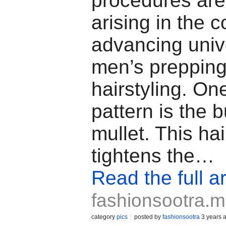
procedures are
arising in the c
advancing univ
men’s preppin
hairstyling. On
pattern is the b
mullet. This hai
tightens the…
Read the full ar
fashionsootra.
category
pics
posted by
fashionsootra
3 years 