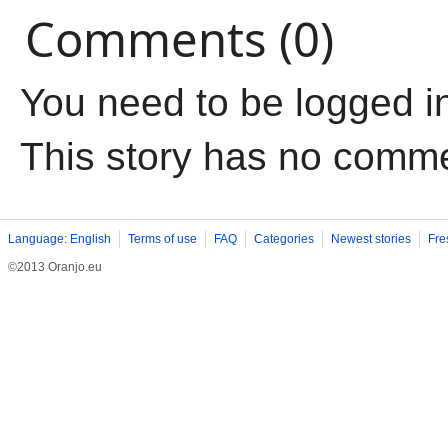
Comments (0)
You need to be logged i
This story has no comm
Language: English
Terms of use
FAQ
Categories
Newest stories
Fre
©2013 Oranjo.eu