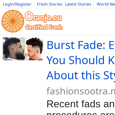
Login/Register
Fresh Stories
Latest Stories
World N
Movies
Anime
Music
Art
Cars
Advice
Science
Photog
Burst Fade: 
You Should 
About this St
fashionsootra
Recent fads a