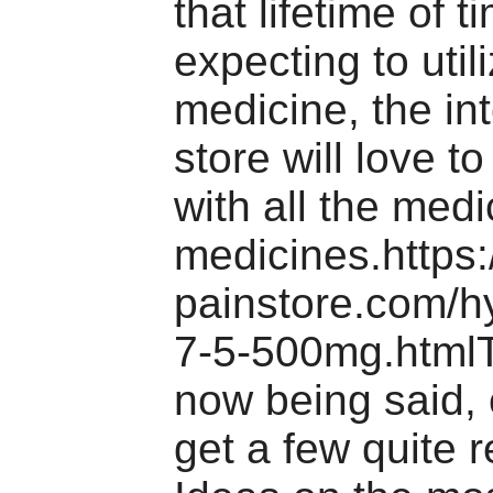
that lifetime of 
expecting to util
medicine, the in
store will love t
with all the medi
medicines.https
painstore.com/h
7-5-500mg.htmlT
now being said, 
get a few quite r