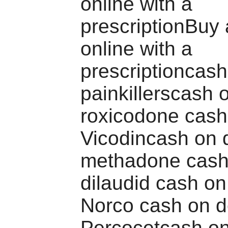
online with a
prescriptionBuy 
online with a
prescriptioncash
painkillerscash 
roxicodone cash
Vicodincash on d
methadone cash 
dilaudid cash on
Norco cash on d
Percocetcash on