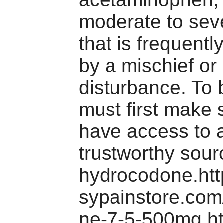
moderate to sev
that is frequentl
by a mischief or
disturbance. To 
must first make 
have access to 
trustworthy sour
hydrocodone.htt
sypainstore.co
ne-7-5-500mg.ht