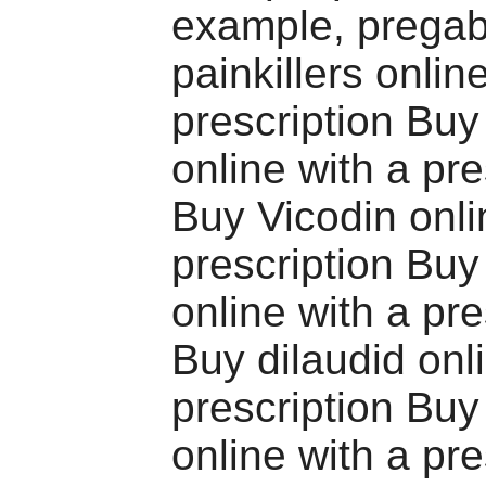
example, pregab
painkillers onlin
prescription Buy
online with a pre
Buy Vicodin onli
prescription Bu
online with a pre
Buy dilaudid onl
prescription Bu
online with a pre