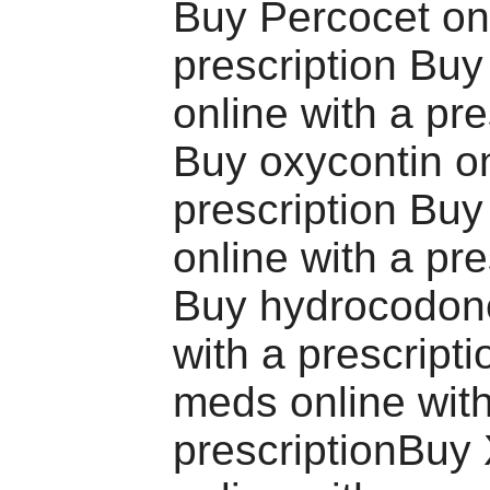
Buy Percocet onl
prescription Bu
online with a pre
Buy oxycontin on
prescription Bu
online with a pre
Buy hydrocodone
with a prescript
meds online wit
prescriptionBuy