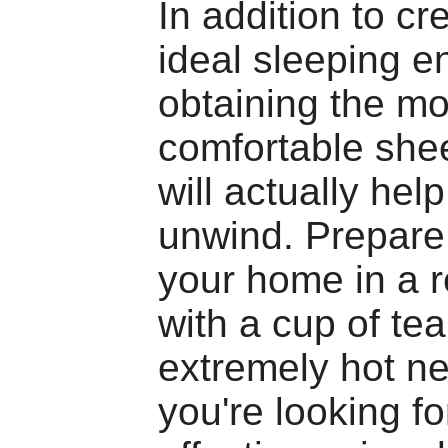
In addition to cr
ideal sleeping e
obtaining the mo
comfortable shee
will actually hel
unwind. Prepare 
your home in a r
with a cup of tea
extremely hot ne
you're looking fo