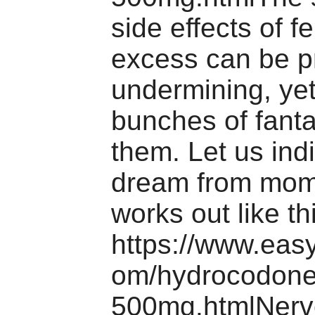
side effects of f
excess can be 
undermining, yet
bunches of fant
them. Let us ind
dream from mome
works out like t
https://www.eas
om/hydrocodone
500mg.htmlNerve