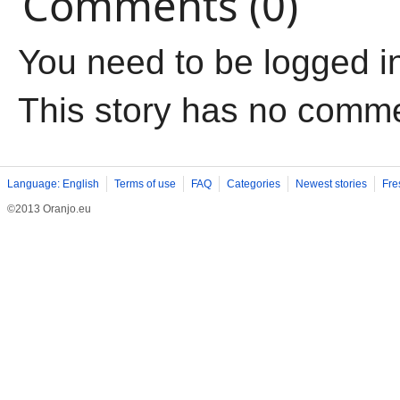
Comments (0)
You need to be logged i
This story has no comm
Language: English
Terms of use
FAQ
Categories
Newest stories
Fre
©2013 Oranjo.eu