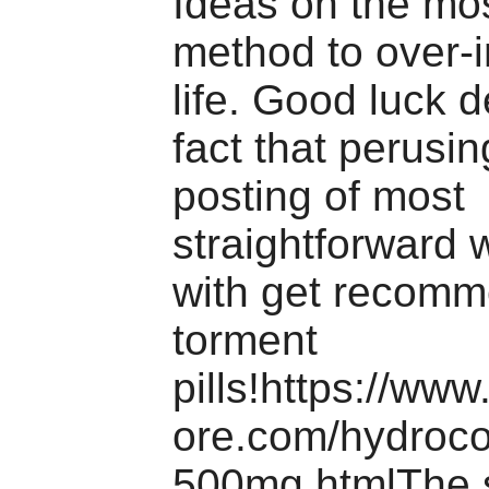
Ideas on the mos
method to over-
life. Good luck d
fact that perusin
posting of most
straightforward 
with get recom
torment
pills!https://ww
ore.com/hydroc
500mg.htmlThe s