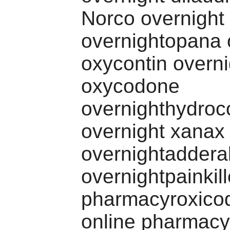
Norco overnight
overnightopana 
oxycontin overni
oxycodone
overnighthydro
overnight xanax
overnightadderal
overnightpainkill
pharmacyroxico
online pharmacy