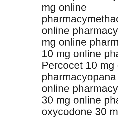
mg online
pharmacymetha
online pharmacy 
mg online phar
10 mg online p
Percocet 10 mg 
pharmacyopana
online pharmacy
30 mg online p
oxycodone 30 m