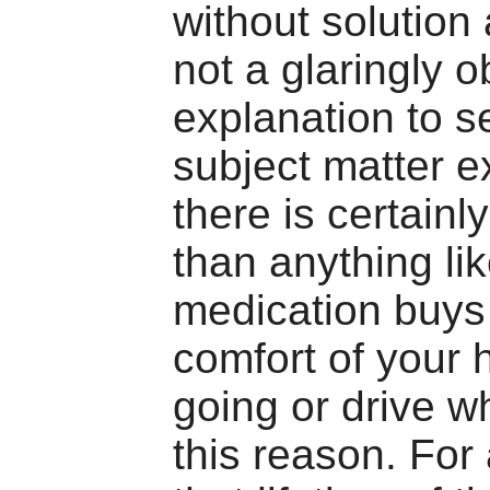
without solution
not a glaringly 
explanation to s
subject matter e
there is certainly
than anything li
medication buys
comfort of your
going or drive w
this reason. For