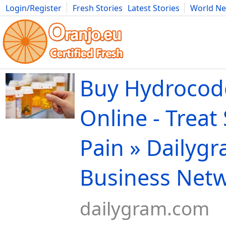
Login/Register
Fresh Stories
Latest Stories
World N
Movies
Anime
Music
Art
Cars
Advice
Science
Photog
Buy Hydroco
Online - Treat
Pain » Dailygr
Business Net
dailygram.com