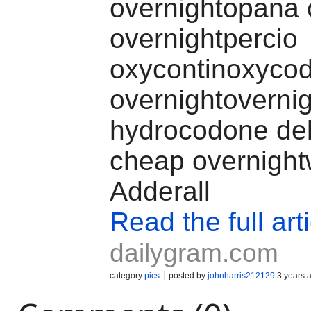
overnightopana 
overnightpercio
oxycontinoxyco
overnightovernig
hydrocodone del
cheap overnight
Adderall
Read the full art
dailygram.com
category
pics
posted by
johnharris212129
3 years 