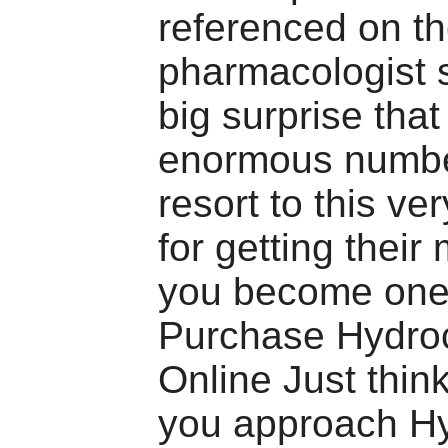
referenced on t
pharmacologist si
big surprise that
enormous numbe
resort to this ve
for getting their
you become one
Purchase Hydro
Online Just think
you approach H