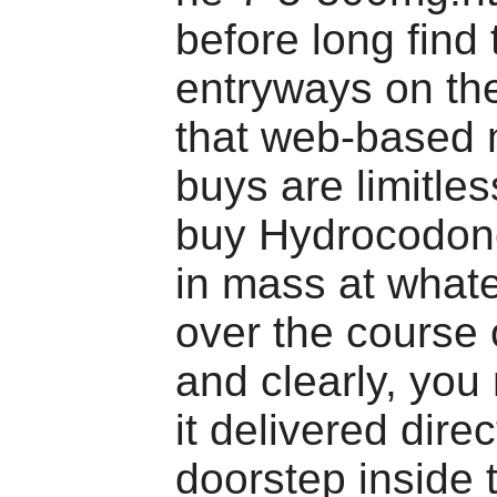
before long find 
entryways on th
that web-based 
buys are limitle
buy Hydrocodone
in mass at what
over the course o
and clearly, you
it delivered direc
doorstep inside 