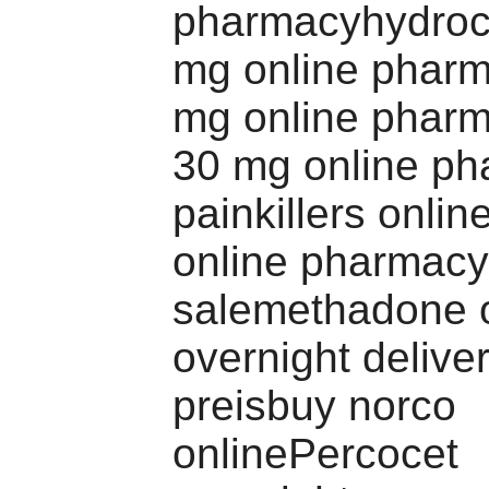
pharmacyhydroc
mg online phar
mg online pharm
30 mg online p
painkillers onli
online pharmacy
salemethadone 
overnight delive
preisbuy norco
onlinePercocet