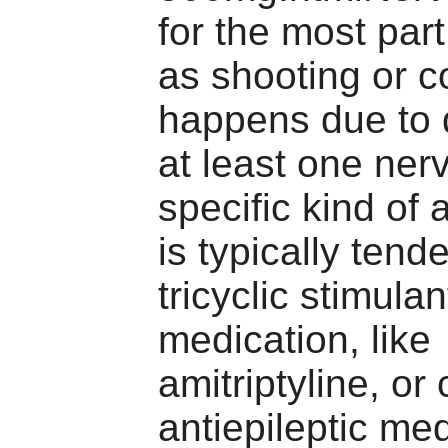
for the most part
as shooting or c
happens due to
at least one ner
specific kind of
is typically tend
tricyclic stimulan
medication, like
amitriptyline, or 
antiepileptic med