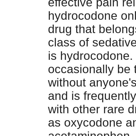
effective pain re
hydrocodone onl
drug that belong
class of sedativ
is hydrocodone. 
occasionally be 
without anyone'
and is frequent
with other rare 
as oxycodone a
acetaminophen, t