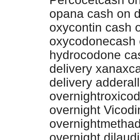
opana cash on d
oxycontin cash o
oxycodonecash o
hydrocodone ca
delivery xanaxc
delivery adderall
overnightroxico
overnight Vicodi
overnightmetha
overnight dilaud