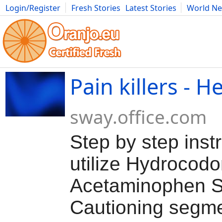
Login/Register
Fresh Stories
Latest Stories
World N
Movies
Anime
Music
Art
Cars
Advice
Science
Photog
Pain killers - H
sway.office.com
Step by step instr
utilize Hydrocodo
Acetaminophen S
Cautioning segme