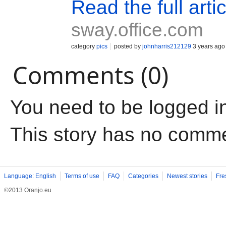
Read the full artic
sway.office.com
category
pics
posted by
johnharris212129
3 years ago
Comments (0)
You need to be logged i
This story has no comm
Language: English
Terms of use
FAQ
Categories
Newest stories
Fre
©2013 Oranjo.eu