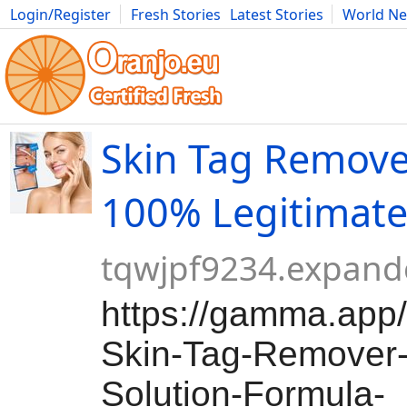
Login/Register
Fresh Stories
Latest Stories
World N
Movies
Anime
Music
Art
Cars
Advice
Science
Photog
Skin Tag Remover
100% Legitimat
tqwjpf9234.expand
https://gamma.app
Skin-Tag-Remover-
Solution-Formula-