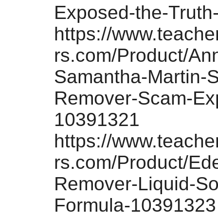
Exposed-the-Truth
https://www.teach
rs.com/Product/An
Samantha-Martin-S
Remover-Scam-Ex
10391321
https://www.teach
rs.com/Product/Ed
Remover-Liquid-Sol
Formula-10391323