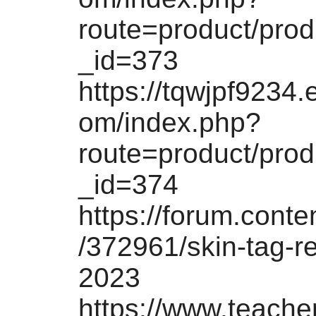
route=product/pro
_id=373
https://tqwjpf9234.
om/index.php?
route=product/pro
_id=374
https://forum.conten
/372961/skin-tag-r
2023
https://www.teach