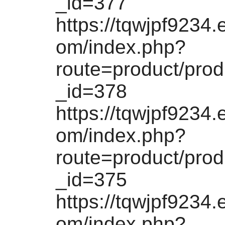
_id=377
https://tqwjpf9234.
om/index.php?
route=product/pro
_id=378
https://tqwjpf9234.
om/index.php?
route=product/pro
_id=375
https://tqwjpf9234.
om/index.php?