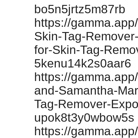
bo5n5jrtz5m87rb
https://gamma.app
Skin-Tag-Remover-
for-Skin-Tag-Remo
5kenu14k2s0aar6
https://gamma.app
and-Samantha-Mart
Tag-Remover-Expo
upok8t3y0wbow5s
https://gamma.app