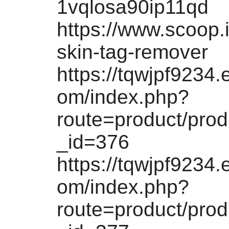
1vqlosa90ip11qd
https://www.scoop.i
skin-tag-remover
https://tqwjpf9234.
om/index.php?
route=product/pro
_id=376
https://tqwjpf9234.
om/index.php?
route=product/pro