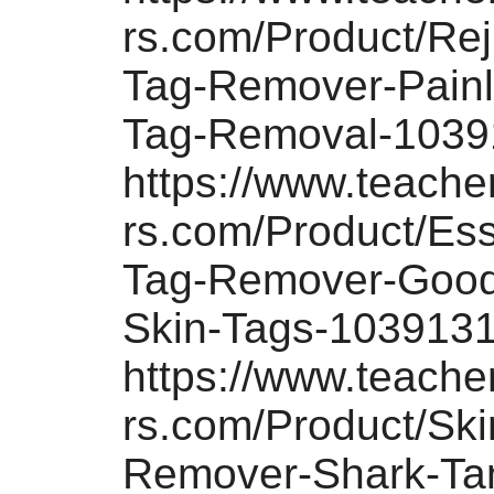
rs.com/Product/Rej
Tag-Remover-Painl
Tag-Removal-1039
https://www.teach
rs.com/Product/Es
Tag-Remover-Good
Skin-Tags-103913
https://www.teach
rs.com/Product/Ski
Remover-Shark-Ta