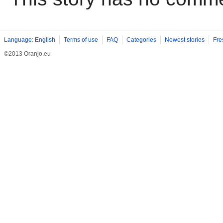
Language: English
Terms of use
FAQ
Categories
Newest stories
Fre
©2013 Oranjo.eu