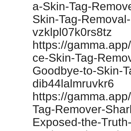
a-Skin-Tag-Remove
Skin-Tag-Removal-
vzklpl07k0rs8tz
https://gamma.app
ce-Skin-Tag-Remov
Goodbye-to-Skin-T
dib44lalmruvkr6
https://gamma.app/
Tag-Remover-Shar
Exposed-the-Truth