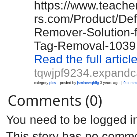
https://www.teach
rs.com/Product/Def
Remover-Solution-f
Tag-Removal-1039
Read the full articl
tqwjpf9234.expandc
category
pics
posted by
jsminewqhlig
3 years ago
0 comm
Comments (0)
You need to be logged i
This story has no comm