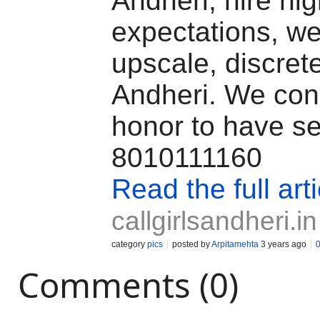
Andheri, hire hi
expectations, we
upscale, discrete
Andheri. We cons
honor to have se
8010111160
Read the full arti
callgirlsandheri.in
category
pics
posted by
Arpitamehta
3 years ago
Comments (0)