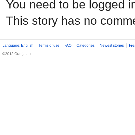
You need to be logged i
This story has no comm
Language: English
Terms of use
FAQ
Categories
Newest stories
Fre
©2013 Oranjo.eu