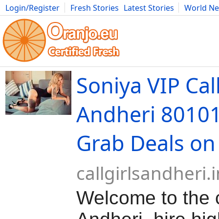
Login/Register
Fresh Stories
Latest Stories
World N
Movies
Anime
Music
Art
Cars
Advice
Science
Photog
Soniya VIP Call
Andheri 8010
Grab Deals on
callgirlsandheri.i
Welcome to the ca