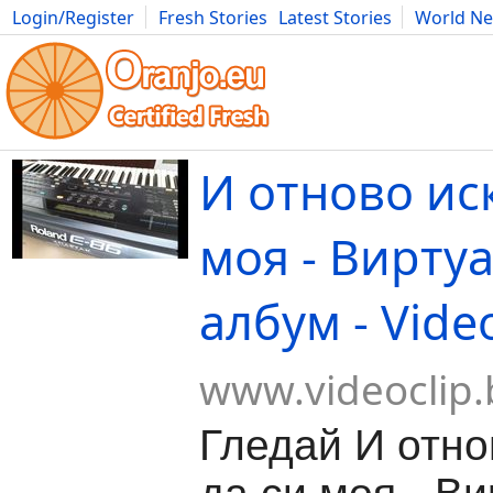
Login/Register
Fresh Stories
Latest Stories
World N
Movies
Anime
Music
Art
Cars
Advice
Science
Photog
И отново ис
моя - Вирту
албум - Vide
www.videoclip.
Гледай И отно