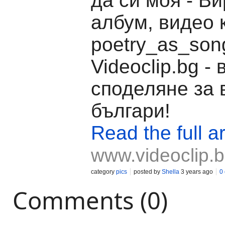
да си моя - В
албум, видео 
poetry_as_son
Videoclip.bg -
споделяне за 
българи!
Read the full ar
www.videoclip.
category
pics
posted by
Shella
3 years ago
0
Comments (0)