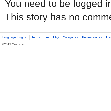
You need to be logged i
This story has no comm
Language: English
Terms of use
FAQ
Categories
Newest stories
Fre
©2013 Oranjo.eu