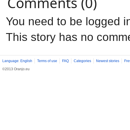
Comments (0)
You need to be logged i
This story has no comm
Language: English
Terms of use
FAQ
Categories
Newest stories
Fre
©2013 Oranjo.eu