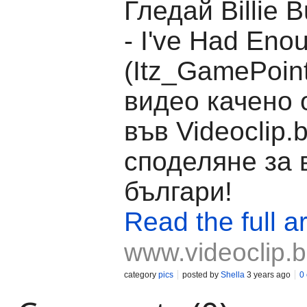
Гледай Billie 
- I've Had Eno
(Itz_GamePoint
видео качено о
във Videoclip.
споделяне за 
българи!
Read the full ar
www.videoclip.
category
pics
posted by
Shella
3 years ago
0