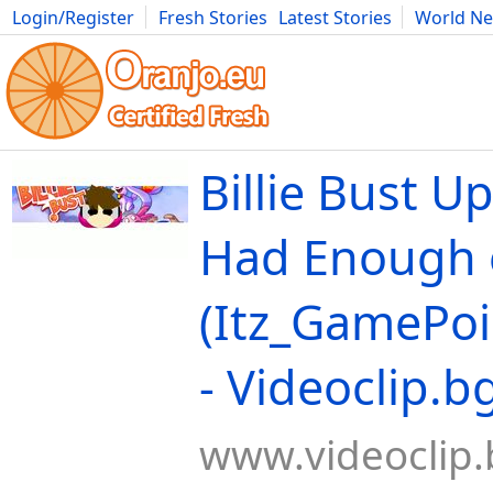
Login/Register
Fresh Stories
Latest Stories
World N
Movies
Anime
Music
Art
Cars
Advice
Science
Photog
Billie Bust Up
Had Enough 
(Itz_GamePoi
- Videoclip.b
www.videoclip.