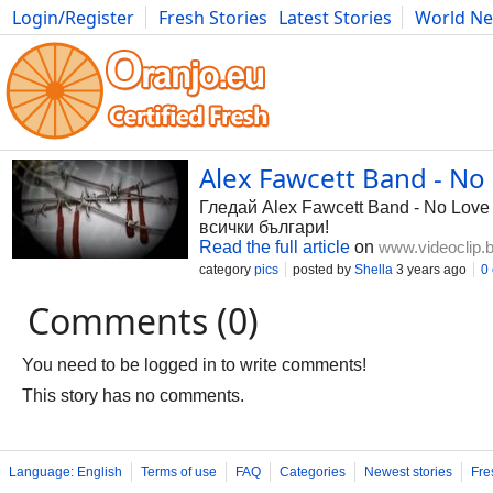
Login/Register
Fresh Stories
Latest Stories
World N
Photography
Comics
Bulgaria
Fitness
Food
Literature
Alex Fawcett Band - No
Гледай Alex Fawcett Band - No Love 
всички българи!
Read the full article
on
www.videoclip.
category
pics
posted by
Shella
3 years ago
0
Comments (0)
You need to be logged in to write comments!
This story has no comments.
Language: English
Terms of use
FAQ
Categories
Newest stories
Fre