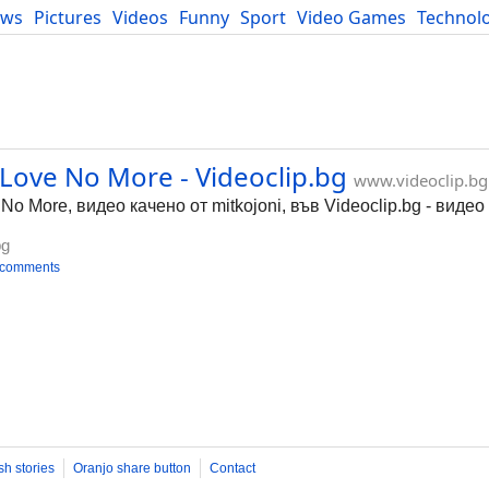
ews
Pictures
Videos
Funny
Sport
Video Games
Technol
Developers
Blog
 Love No More - Videoclip.bg
www.videoclip.bg
No More, видео качено от mitkojoni, във Videoclip.bg - виде
bg
 comments
sh stories
Oranjo share button
Contact