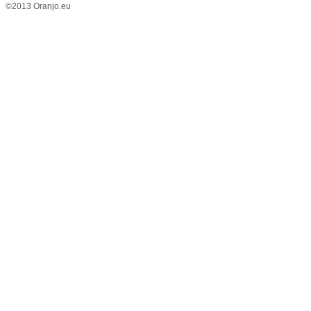
©2013 Oranjo.eu