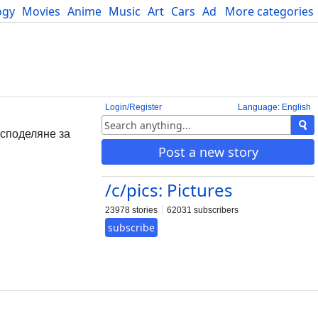
ogy
Movies
Anime
Music
Art
Cars
Advice
More categories
Science
Login/Register
Language: English
о споделяне за
Post a new story
/c/pics: Pictures
23978 stories
62031 subscribers
subscribe