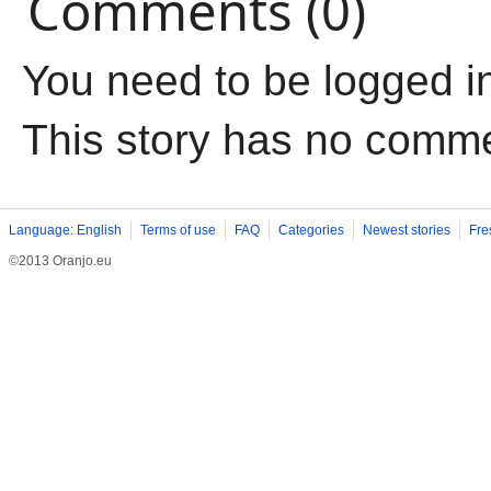
Comments (0)
You need to be logged i
This story has no comm
Language: English
Terms of use
FAQ
Categories
Newest stories
Fre
©2013 Oranjo.eu