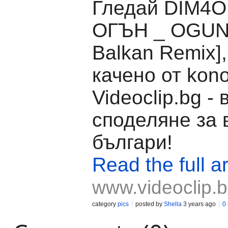
Гледай DIM4O
ОГЪН _ OGUN
Balkan Remix]
качено от kon
Videoclip.bg -
споделяне за 
българи!
Read the full ar
www.videoclip.
category
pics
posted by
Shella
3 years ago
0