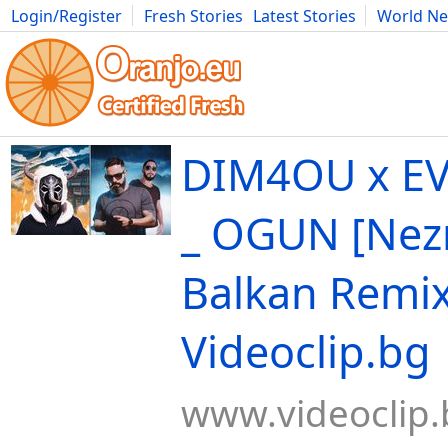
Login/Register
Fresh Stories
Latest Stories
World N
Movies
Anime
Music
Art
Cars
Advice
Science
Photog
DIM4OU x EV
_ OGUN [Nez
Balkan Remix
Videoclip.bg
www.videoclip.