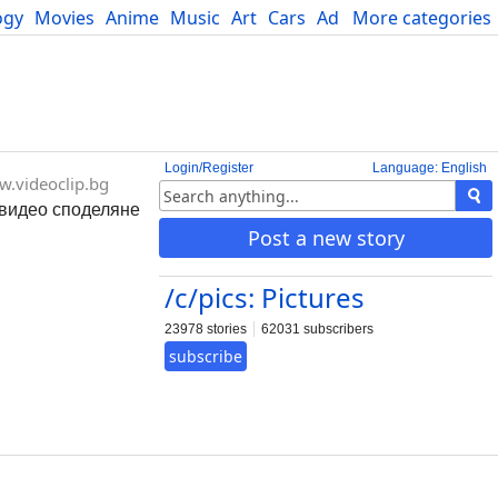
ogy
Movies
Anime
Music
Art
Cars
Advice
More categories
Science
Login/Register
Language: English
.videoclip.bg
- видео споделяне
Post a new story
/c/pics: Pictures
23978 stories
62031 subscribers
subscribe