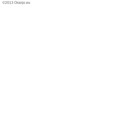
©2013 Oranjo.eu