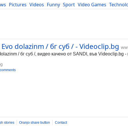
ews
Pictures
Videos
Funny
Sport
Video Games
Technol
Developers
Blog
vo dolazinm / бг суб / - Videoclip.bg
www
lazinm / бг суб /, видео качено от SANDI, във Videoclip.bg 
bg
 comments
sh stories
Oranjo share button
Contact