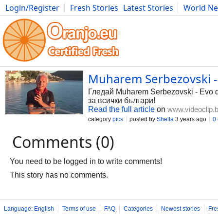
Login/Register
Fresh Stories
Latest Stories
World N
Photography
Comics
Bulgaria
Fitness
Food
Literature
Muharem Serbezovski - E
Гледай Muharem Serbezovski - Evo do
за всички българи!
Read the full article
on
www.videoclip.
category
pics
posted by
Shella
3 years ago
0
Comments (0)
You need to be logged in to write comments!
This story has no comments.
Language: English
Terms of use
FAQ
Categories
Newest stories
Fre