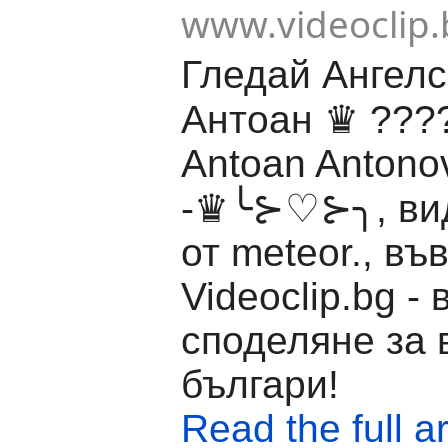
www.videoclip.
Гледай Ангелс
Антоан ♛ ??
Antoan Antonov
-♛╰⊱♡⊱╮, вид
от meteor., въ
Videoclip.bg -
споделяне за 
българи!
Read the full ar