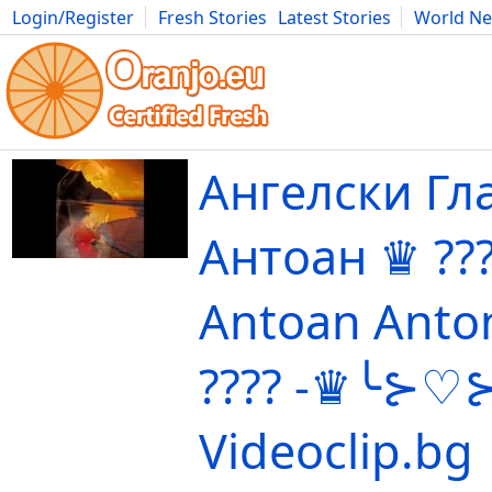
Login/Register
Fresh Stories
Latest Stories
World N
Movies
Anime
Music
Art
Cars
Advice
Science
Photog
Ангелски Гла
Антоан ♛ ?
Antoan Anto
????️ -♛╰⊱♡⊱
Videoclip.bg