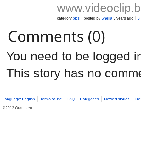
www.videoclip.
category
pics
posted by
Shella
3 years ago
0
Comments (0)
You need to be logged i
This story has no comm
Language: English
Terms of use
FAQ
Categories
Newest stories
Fre
©2013 Oranjo.eu