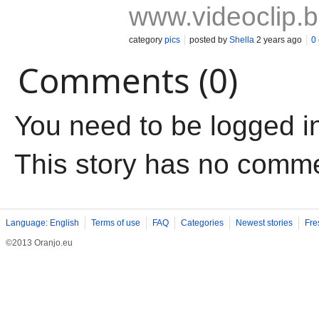
www.videoclip.
category
pics
posted by
Shella
2 years ago
0
Comments (0)
You need to be logged i
This story has no comm
Language: English
Terms of use
FAQ
Categories
Newest stories
Fre
©2013 Oranjo.eu