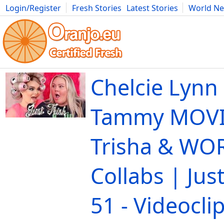
Login/Register
Fresh Stories
Latest Stories
World N
Movies
Anime
Music
Art
Cars
Advice
Science
Photog
Chelcie Lynn
Tammy MOVIE
Trisha & WO
Collabs | Just
51 - Videocli