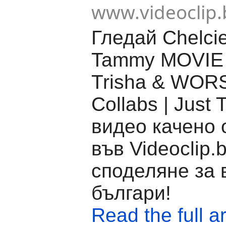
www.videoclip.
Гледай Chelcie
Tammy MOVIE 
Trisha & WOR
Collabs | Just 
видео качено 
във Videoclip.
споделяне за 
българи!
Read the full ar