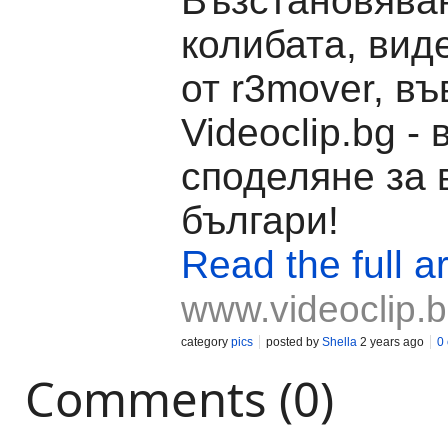
Възстановява
колибата, вид
от r3mover, въ
Videoclip.bg -
споделяне за 
българи!
Read the full ar
www.videoclip.
category
pics
posted by
Shella
2 years ago
0
Comments (0)