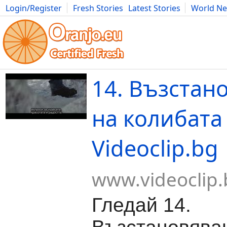
Login/Register
Fresh Stories
Latest Stories
World N
Movies
Anime
Music
Art
Cars
Advice
Science
Photog
14. Възстан
на колибата 
Videoclip.bg
www.videoclip.
Гледай 14.