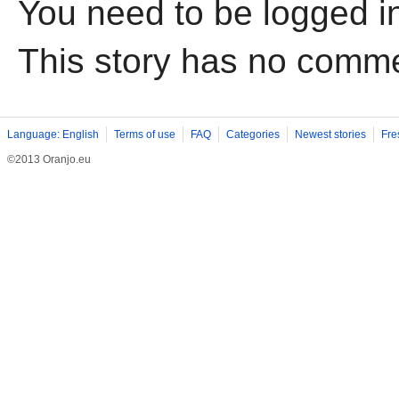
You need to be logged i
This story has no comm
Language: English
Terms of use
FAQ
Categories
Newest stories
Fre
©2013 Oranjo.eu