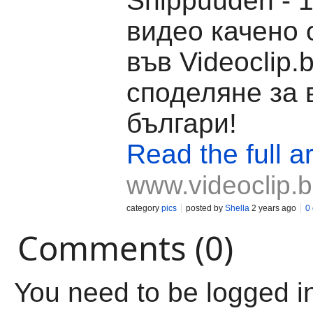
Shippuuden - 1
видео качено о
във Videoclip.
споделяне за 
българи!
Read the full ar
www.videoclip.
category
pics
posted by
Shella
2 years ago
0
Comments (0)
You need to be logged i