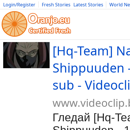
Login/Register
Fresh Stories
Latest Stories
World N
Movies
Anime
Music
Art
Cars
Advice
Science
Photog
[Hq-Team] N
Shippuuden -
sub - Videocl
www.videoclip.
Гледай [Hq-Te