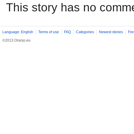
This story has no comm
Language: English
Terms of use
FAQ
Categories
Newest stories
Fre
©2013 Oranjo.eu