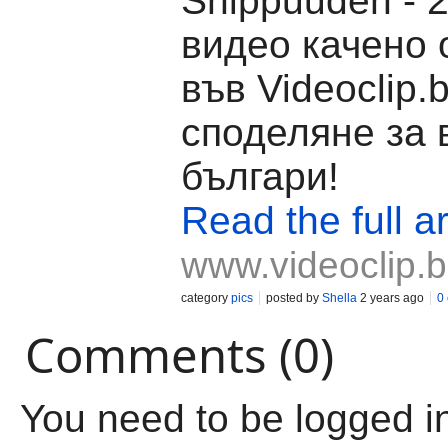
Shippuuden - 2
видео качено о
във Videoclip.
споделяне за 
българи!
Read the full ar
www.videoclip.
category
pics
posted by
Shella
2 years ago
0
Comments (0)
You need to be logged i