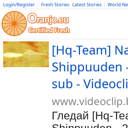
Login/Register
Fresh Stories
Latest Stories
World N
Movies
Anime
Music
Art
Cars
Advice
Science
Photog
[Hq-Team] N
Shippuuden -
sub - Videocl
www.videoclip.
Гледай [Hq-Te