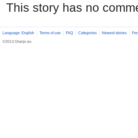
This story has no comm
Language: English
Terms of use
FAQ
Categories
Newest stories
Fre
©2013 Oranjo.eu