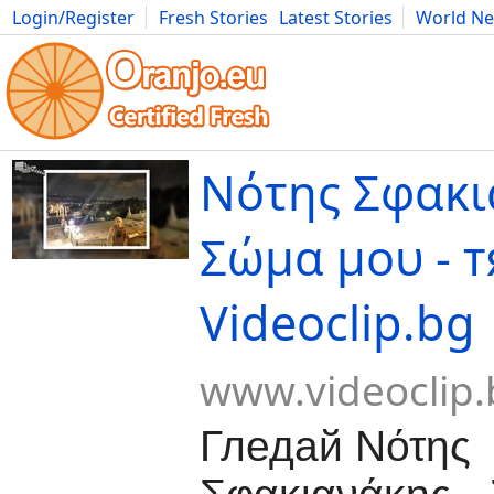
Login/Register
Fresh Stories
Latest Stories
World N
Movies
Anime
Music
Art
Cars
Advice
Science
Photog
Νότης Σφακι
Σώμα μου - т
Videoclip.bg
www.videoclip.
Гледай Νότης