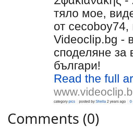
Σφακιανάκης -
тяло мое, вид
от cecoboy74,
Videoclip.bg -
споделяне за 
българи!
Read the full ar
www.videoclip.
category
pics
posted by
Shella
2 years ago
0
Comments (0)