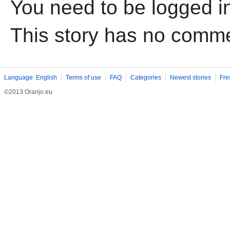
You need to be logged i
This story has no comm
Language: English
Terms of use
FAQ
Categories
Newest stories
Fre
©2013 Oranjo.eu