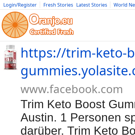
Login/Register
Fresh Stories
Latest Stories
World N
Movies
Anime
Music
Art
Cars
Advice
Science
Photog
https://trim-keto-
gummies.yolasite
www.facebook.com
Trim Keto Boost Gum
Austin. 1 Personen s
darüber. Trim Keto B