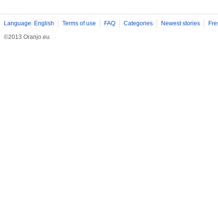
Language: English
Terms of use
FAQ
Categories
Newest stories
Fre
©2013 Oranjo.eu