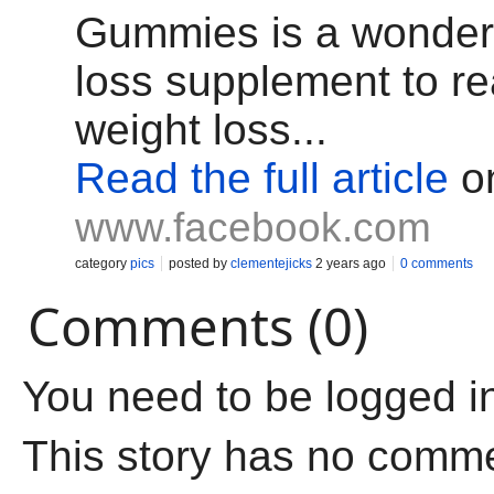
Gummies is a wonderf
loss supplement to r
weight loss...
Read the full article
o
www.facebook.com
category
pics
posted by
clementejicks
2 years ago
0 comments
Comments (0)
You need to be logged i
This story has no comm