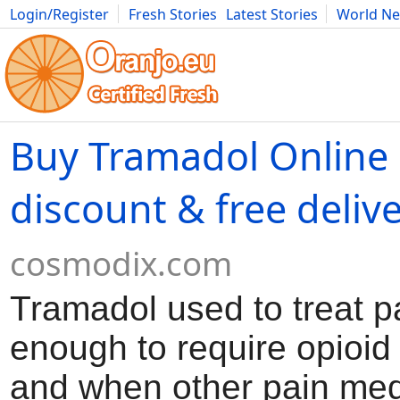
Login/Register
Fresh Stories
Latest Stories
World N
Movies
Anime
Music
Art
Cars
Advice
Science
Photog
Buy Tramadol Online
discount & free deliv
cosmodix.com
Tramadol used to treat p
enough to require opioid
and when other pain med