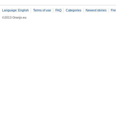
Language: English
Terms of use
FAQ
Categories
Newest stories
Fre
©2013 Oranjo.eu