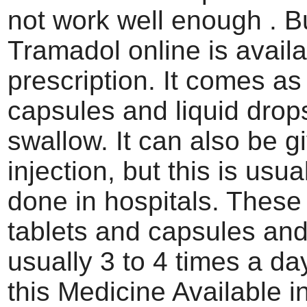
not work well enough . B
Tramadol online is availa
prescription. It comes as 
capsules and liquid drop
swallow. It can also be g
injection, but this is usua
done in hospitals. These
tablets and capsules and
usually 3 to 4 times a da
this Medicine Available 