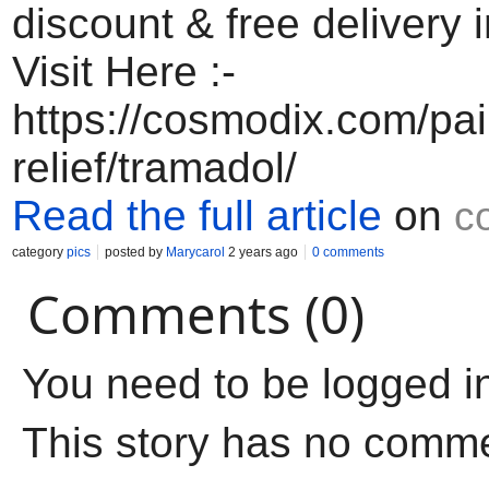
discount & free delivery 
Visit Here :-
https://cosmodix.com/pai
relief/tramadol/
Read the full article
on
c
category
pics
posted by
Marycarol
2 years ago
0 comments
Comments (0)
You need to be logged i
This story has no comm