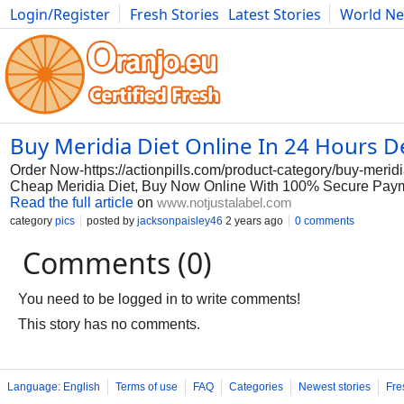
Login/Register
Fresh Stories
Latest Stories
World N
Photography
Comics
Bulgaria
Fitness
Food
Literature
Buy Meridia Diet Online In 24 Hours De
Order Now-https://actionpills.com/product-category/buy-meridia
Cheap Meridia Diet, Buy Now Online With 100% Secure Payme
Read the full article
on
www.notjustalabel.com
category
pics
posted by
jacksonpaisley46
2 years ago
0 comments
Comments (0)
You need to be logged in to write comments!
This story has no comments.
Language: English
Terms of use
FAQ
Categories
Newest stories
Fre