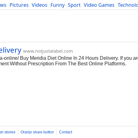
ews
Pictures
Videos
Funny
Sport
Video Games
Technol
Developers
Blog
livery
www.notjustalabel.com
-online/ Buy Meridia Diet Online In 24 Hours Delivery. If you ar
nt Without Prescription From The Best Online Platforms.
sh stories
Oranjo share button
Contact