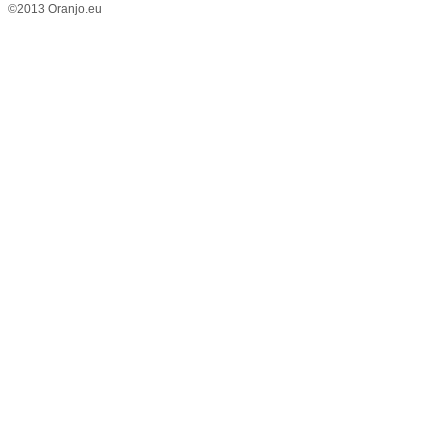
©2013 Oranjo.eu