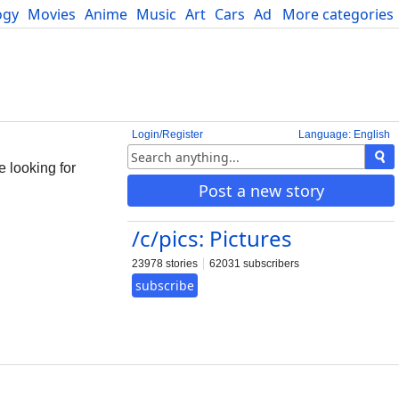
ogy
Movies
Anime
Music
Art
Cars
Advice
More categories
Science
Login/Register
Language: English
e looking for
Post a new story
/c/pics: Pictures
23978 stories
62031 subscribers
subscribe