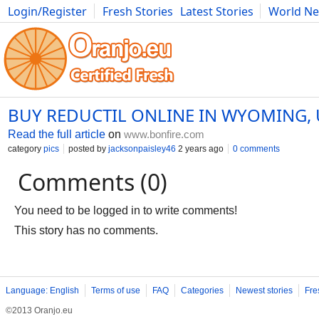
Login/Register
Fresh Stories
Latest Stories
World N
Photography
Comics
Bulgaria
Fitness
Food
Literature
BUY REDUCTIL ONLINE IN WYOMING,
Read the full article
on
www.bonfire.com
category
pics
posted by
jacksonpaisley46
2 years ago
0 comments
Comments (0)
You need to be logged in to write comments!
This story has no comments.
Language: English
Terms of use
FAQ
Categories
Newest stories
Fre
©2013 Oranjo.eu