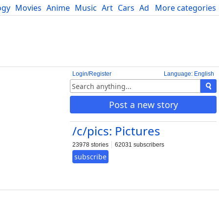
ogy
Movies
Anime
Music
Art
Cars
Advice
More categories
Science
Login/Register
Language: English
Post a new story
/c/pics: Pictures
23978 stories
62031 subscribers
subscribe