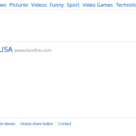
ews
Pictures
Videos
Funny
Sport
Video Games
Technol
Developers
Blog
 USA
www.bonfire.com
sh stories
Oranjo share button
Contact