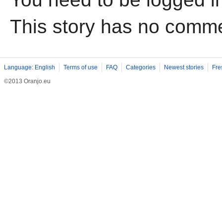
This story has no comm
Language: English
Terms of use
FAQ
Categories
Newest stories
Fre
©2013 Oranjo.eu