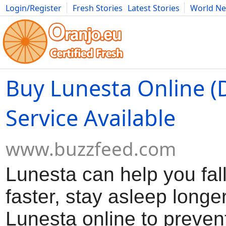
Login/Register
Fresh Stories
Latest Stories
World N
Movies
Anime
Music
Art
Cars
Advice
Science
Photog
Buy Lunesta Online (
Service Available
www.buzzfeed.com
Lunesta can help you fal
faster, stay asleep longe
Lunesta online to preven