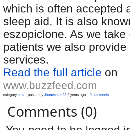
which is often accepted 
sleep aid. It is also kno
eszopiclone. As we take 
patients we also provide
services.
Read the full article
on
www.buzzfeed.com
category
pics
posted by
Jhonesmith23
2 years ago
0 comments
Comments (0)
You need to be logged i