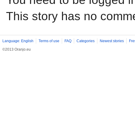
This story has no comm
Language: English
Terms of use
FAQ
Categories
Newest stories
Fre
©2013 Oranjo.eu