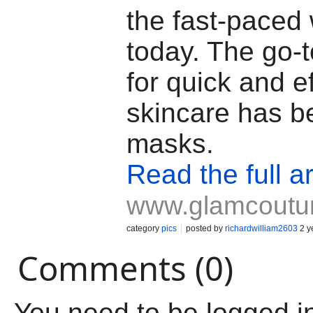
the fast-paced 
today. The go-
for quick and ef
skincare has b
masks.
Read the full ar
www.glamcoutu
category
pics
posted by
richardwilliam2603
2 y
Comments (0)
You need to be logged i