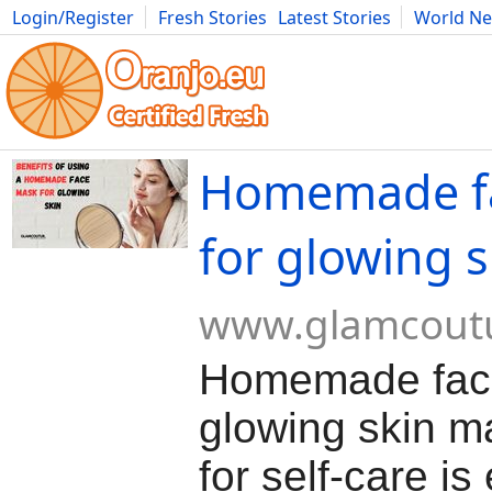
Login/Register
Fresh Stories
Latest Stories
World N
Movies
Anime
Music
Art
Cars
Advice
Science
Photog
Homemade f
for glowing s
www.glamcout
Homemade face
glowing skin m
for self-care is