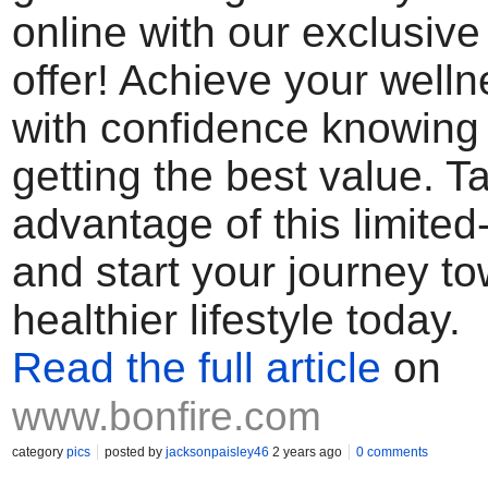
online with our exclusiv
offer! Achieve your well
with confidence knowing 
getting the best value. T
advantage of this limited
and start your journey t
healthier lifestyle today.
Read the full article
on
www.bonfire.com
category
pics
posted by
jacksonpaisley46
2 years ago
0 comments