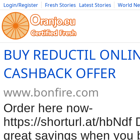
Login/Register
Fresh Stories
Latest Stories
World N
Movies
Anime
Music
Art
Cars
Advice
Science
Photog
BUY REDUCTIL ONLIN
CASHBACK OFFER
www.bonfire.com
Order here now-
https://shorturl.at/hbNdf
great savings when you 