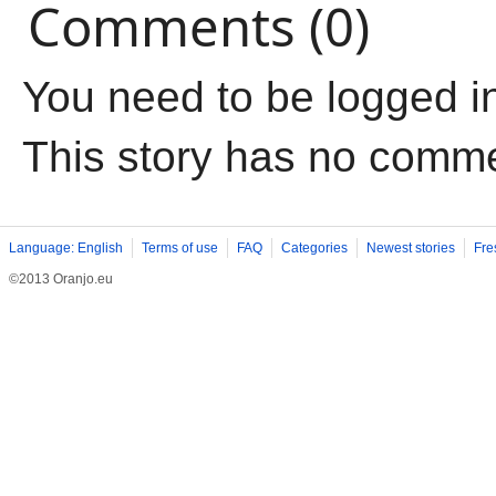
Comments (0)
You need to be logged i
This story has no comm
Language: English
Terms of use
FAQ
Categories
Newest stories
Fre
©2013 Oranjo.eu