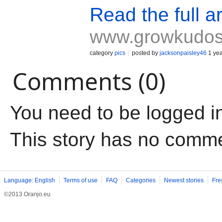
Read the full ar
www.growkudo
category
pics
posted by
jacksonpaisley46
1 yea
Comments (0)
You need to be logged i
This story has no comm
Language: English
Terms of use
FAQ
Categories
Newest stories
Fre
©2013 Oranjo.eu