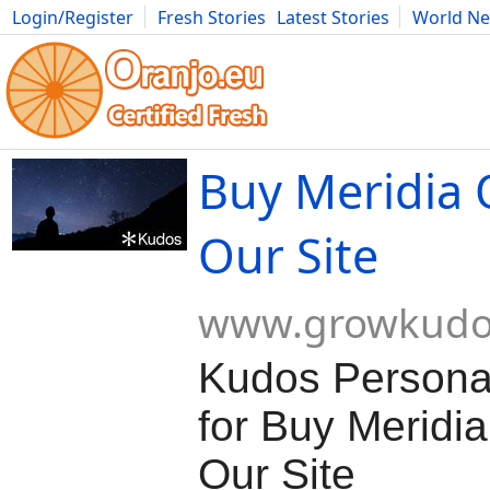
Login/Register
Fresh Stories
Latest Stories
World N
Movies
Anime
Music
Art
Cars
Advice
Science
Photog
Buy Meridia 
Our Site
www.growkudo
Kudos Persona
for Buy Meridia
Our Site