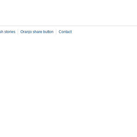
sh stories
Oranjo share button
Contact