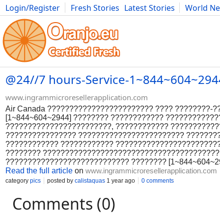
Login/Register
Fresh Stories
Latest Stories
World N
Photography
Comics
Bulgaria
Fitness
Food
Literature
@24//7 hours-Service-1~844~604~2944 W
www.ingrammicroresellerapplication.com
Air Canada ???????????????????????? ???? ????????-
[1~844~604~2944] ???????? ???????????? ???????????
????????????????????????, ???????????? ???????????
???????????????? ???????????????????????? ????????
???????????? ???????????? ???????????????????????
???????? ????????????????????????????????????????
???????????????????????????? ???????? [1~844~604~29
Read the full article
on
www.ingrammicroresellerapplication.com
category
pics
posted by
calistaquas
1 year ago
0 comments
Comments (0)