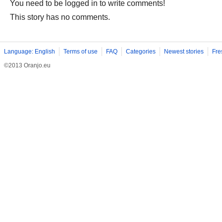
You need to be logged in to write comments!
This story has no comments.
Language: English
Terms of use
FAQ
Categories
Newest stories
Fre
©2013 Oranjo.eu