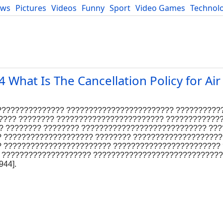
ews
Pictures
Videos
Funny
Sport
Video Games
Technol
Developers
Blog
hat Is The Cancellation Policy for Ai
???????????????? ???????????????????????? ??????????
????? ???????? ???????????????????????? ????????????
? ???????? ???????? ???????????????????????????? ??
 ???????????????????? ???????? ????????????????????
? ???????????????????????? ????????????????????????
 ???????????????????? ????????????????????????????
44].