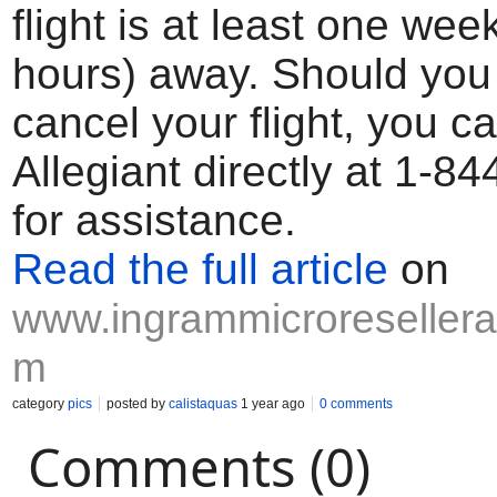
flight is at least one wee
hours) away. Should you
cancel your flight, you c
Allegiant directly at 1-8
for assistance.
Read the full article
on
www.ingrammicroresellerap
m
category
pics
posted by
calistaquas
1 year ago
0 comments
Comments (0)