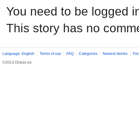
You need to be logged i
This story has no comm
Language: English
Terms of use
FAQ
Categories
Newest stories
Fre
©2013 Oranjo.eu