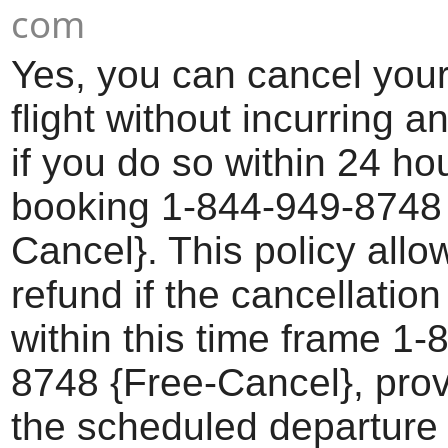
com
Yes, you can cancel your
flight without incurring a
if you do so within 24 ho
booking 1-844-949-8748 
Cancel}. This policy allow
refund if the cancellatio
within this time frame 1-
8748 {Free-Cancel}, prov
the scheduled departure 