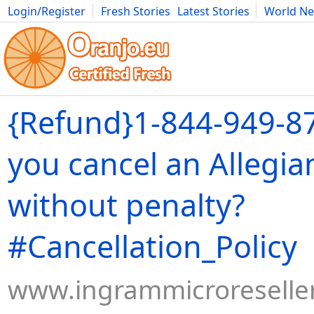
Login/Register
Fresh Stories
Latest Stories
World N
Movies
Anime
Music
Art
Cars
Advice
Science
Photog
{Refund}1-844-949-8
you cancel an Allegian
without penalty?
#Cancellation_Policy
www.ingrammicroreseller