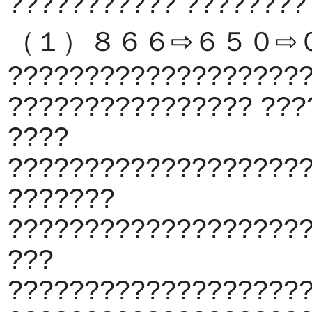
??????????? ????????
（１）８６６⇨６５０⇨
???????????????????
???????????????? ???
????
???????????????????
???????
???????????????????
???
???????????????????