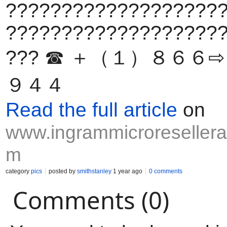
???????????????????
???????????????????
??? ☎ ＋（１）８６６
９４４
Read the full article
on
www.ingrammicroresellerap
m
category
pics
posted by
smithstanley
1 year ago
0 comments
Comments (0)