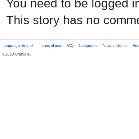
You need to be logged i
This story has no comm
Language: English
Terms of use
FAQ
Categories
Newest stories
Fre
©2013 Oranjo.eu