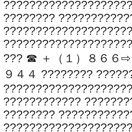
???????????????????
???????? ???????????
???????????????????
???????????????????
??? ☎ ＋（１）８６６
９４４ ???????? ?????
???????????????????
???????????? ???????
???????? ???????????
???????????????????