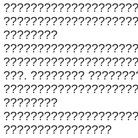
???????????????????
???????????????????
????????
???????????????????
???????????????????
???. ???????? ??????
???????????????????
????????
???????????????????
????????????????