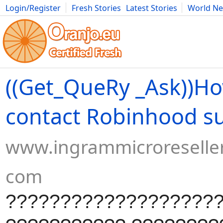
Login/Register
Fresh Stories
Latest Stories
World N
Movies
Anime
Music
Art
Cars
Advice
Science
Photog
((Get_QueRy _Ask))Ho
contact Robinhood s
www.ingrammicroreseller
com
???????????????????