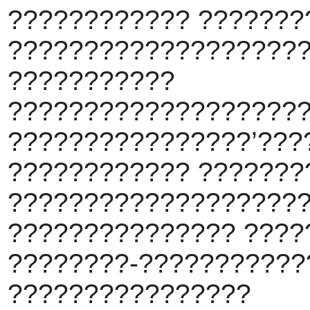
???????????? ???????
???????????????????
???????????
????????????????????
????????????????’???
???????????? ???????
???????????????????
??????????????? ????
????????-???????????
????????????????