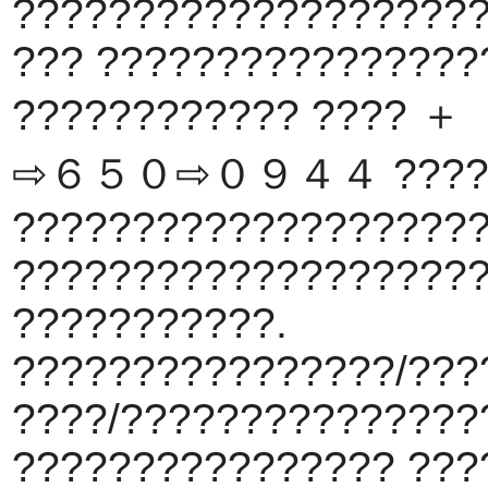
???????????????????
??? ????????????????
???????????? ???
⇨６５０⇨０９４４ ?????
???????????????????
???????????????????
???????????.
????????????????/???
????/???????????????
???????????????? ???