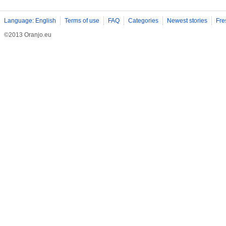
Language: English
Terms of use
FAQ
Categories
Newest stories
Fre
©2013 Oranjo.eu