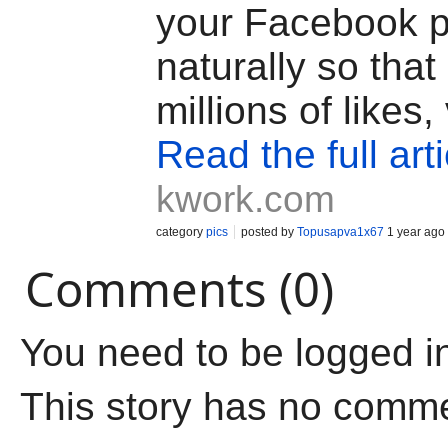
your Facebook 
naturally so that 
millions of likes,
Read the full arti
kwork.com
category
pics
posted by
Topusapva1x67
1 year ago
Comments (0)
You need to be logged i
This story has no comm