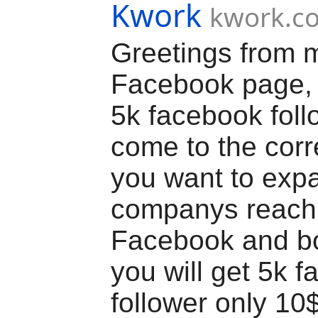
Kwork
kwork.c
Greetings from 
Facebook page, y
5k facebook fol
come to the corre
you want to exp
companys reach
Facebook and bo
you will get 5k 
follower only 10$ 