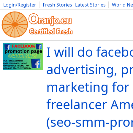
Login/Register
Fresh Stories
Latest Stories
World N
Movies
Anime
Music
Art
Cars
Advice
Science
Photog
I will do face
advertising, 
marketing for
freelancer Ame
(seo-smm-pro