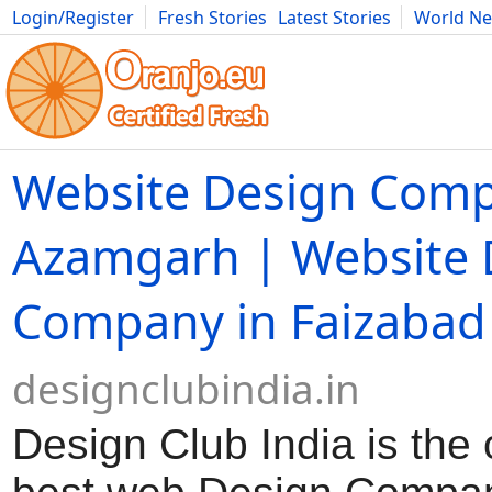
Login/Register
Fresh Stories
Latest Stories
World N
Movies
Anime
Music
Art
Cars
Advice
Science
Photog
Website Design Comp
Azamgarh | Website 
Company in Faizabad
designclubindia.in
Design Club India is the 