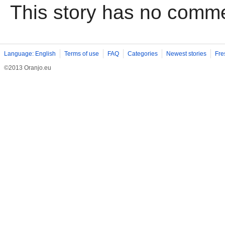
This story has no comm
Language: English
Terms of use
FAQ
Categories
Newest stories
Fre
©2013 Oranjo.eu