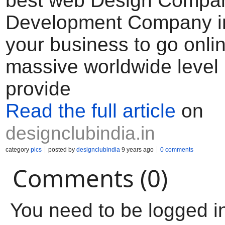
best web Design Compa
Development Company in
your business to go onlin
massive worldwide level 
provide
Read the full article
on
designclubindia.in
category
pics
posted by
designclubindia
9 years ago
0 comments
Comments (0)
You need to be logged i