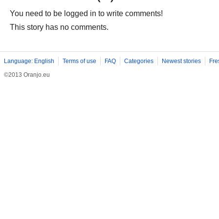
You need to be logged in to write comments!
This story has no comments.
Language: English
Terms of use
FAQ
Categories
Newest stories
Fre
©2013 Oranjo.eu