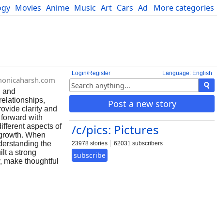
ogy
Movies
Anime
Music
Art
Cars
Advice
More categories
Science
Login/Register
Language: English
monicaharsh.com
, and
relationships,
Post a new story
rovide clarity and
 forward with
/c/pics: Pictures
ifferent aspects of
l growth. When
derstanding the
23978 stories
62031 subscribers
lt a strong
subscribe
y, make thoughtful