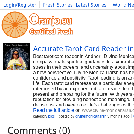
Login/Register
Fresh Stories
Latest Stories
World N
Photography
Comics
Bulgaria
Fitness
Food
Literature
Accurate Tarot Card Reader i
Best tarot card reader in Andheri, Divine Monica 
compassionate spiritual guidance. In a vibrant a
stress in their careers, and uncertainty about i
a new perspective. Divine Monica Harsh has hel
confidence and positivity. Tarot reading is an an
life. Each tarot card represents a particular en
interpreted by an experienced tarot reader like
present and preparing for the future. With years
reputation for providing honest and meaningful 
decisions, and overcome life’s challenges with
Read the full article
on
www.divine-monicaharsh
category
pics
posted by
divinemonicaharsh
5 months ago
Comments (0)