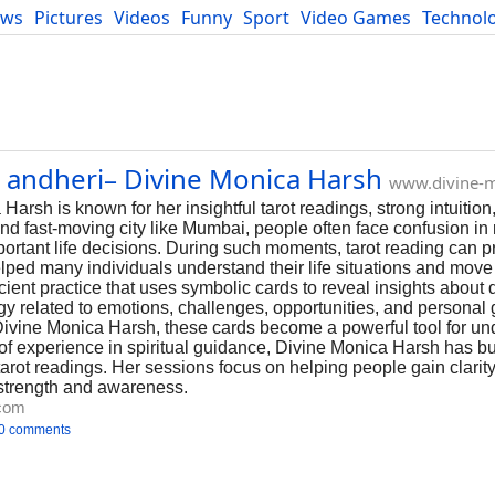
ews
Pictures
Videos
Funny
Sport
Video Games
Technol
Developers
Blog
n andheri– Divine Monica Harsh
www.divine-
Harsh is known for her insightful tarot readings, strong intuition
nd fast-moving city like Mumbai, people often face confusion in 
mportant life decisions. During such moments, tarot reading can p
ped many individuals understand their life situations and move
cient practice that uses symbolic cards to reveal insights about d
ergy related to emotions, challenges, opportunities, and persona
 Divine Monica Harsh, these cards become a powerful tool for un
 of experience in spiritual guidance, Divine Monica Harsh has bui
tarot readings. Her sessions focus on helping people gain clarit
 strength and awareness.
.com
0 comments