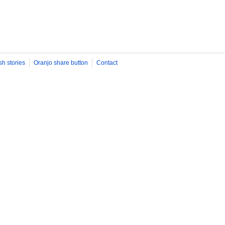
sh stories
Oranjo share button
Contact