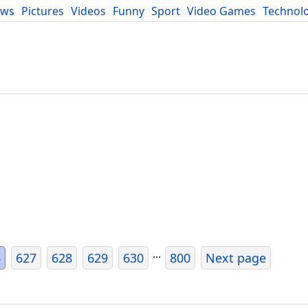
ews
Pictures
Videos
Funny
Sport
Video Games
Technol
Developers
Blog
...
6
627
628
629
630
800
Next page