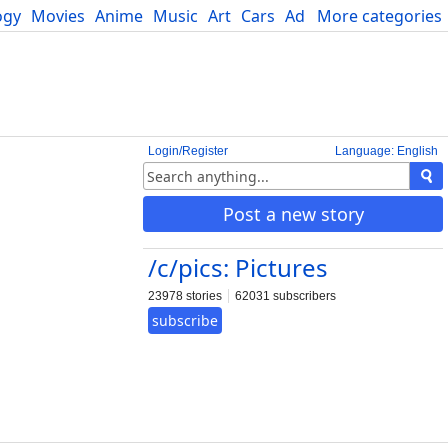
ogy
Movies
Anime
Music
Art
Cars
Advice
More categories
Science
Login/Register
Language: English
Post a new story
/c/pics: Pictures
23978 stories
62031 subscribers
subscribe