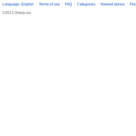
Language: English
Terms of use
FAQ
Categories
Newest stories
Fre
©2013 Oranjo.eu