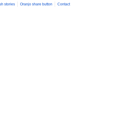
sh stories
Oranjo share button
Contact