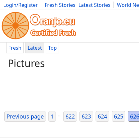
Login/Register
Fresh Stories
Latest Stories
World N
Photography
Comics
Bulgaria
Fitness
Food
Literature
Fresh
Latest
Top
Pictures
...
Previous page
1
622
623
624
625
62