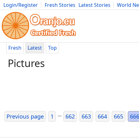
Login/Register
Fresh Stories
Latest Stories
World N
Movies
Anime
Music
Art
Cars
Advice
Science
Photog
Fresh
Latest
Top
Pictures
...
Previous page
1
662
663
664
665
66