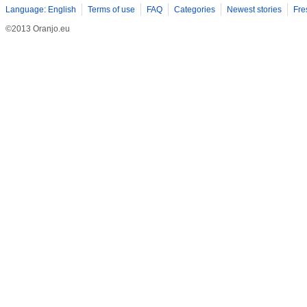
Language: English
Terms of use
FAQ
Categories
Newest stories
Fre
©2013 Oranjo.eu