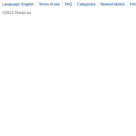
Language: English
Terms of use
FAQ
Categories
Newest stories
Fre
©2013 Oranjo.eu