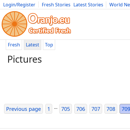
Login/Register
Fresh Stories
Latest Stories
World N
Movies
Anime
Music
Art
Cars
Advice
Science
Photog
Fresh
Latest
Top
Pictures
...
Previous page
1
705
706
707
708
70