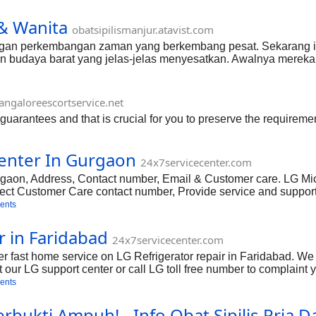
& Wanita
obatsipilismanjur.atavist.com
engan perkembangan zaman yang berkembang pesat. Sekarang i
n budaya barat yang jelas-jelas menyesatkan. Awalnya merek
lah satunya adalah penyakit KENCING NANAH hubungi casl/sm
ngaloreescortservice.net
 guarantees and that is crucial for you to preserve the requiremen
enter In Gurgaon
24x7servicecenter.com
aon, Address, Contact number, Email & Customer care. LG Mic
ct Customer Care contact number, Provide service and support 
wave repair services in Gurgaon.
ents
r in Faridabad
24x7servicecenter.com
fer fast home service on LG Refrigerator repair in Faridabad. W
 our LG support center or call LG toll free number to complaint 
Find LG Refrigerator Faridabad Haryana Service Center, Address
ents
bukti Ampuh! - Info Obat Sipilis Pria 