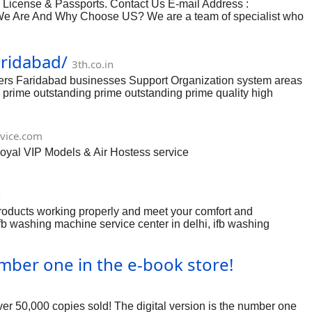
cense & Passports. Contact Us E-mail Address :
 Are And Why Choose US? We are a team of specialist who
aridabad/
3th.co.in
vers Faridabad businesses Support Organization system areas
ing prime outstanding prime outstanding prime quality high
e choices as well as extensive complete various these people
along with kinds and will be private or received in line with
mperature a pair of opposites, just about any itching or harm
vice.com
Royal VIP Models & Air Hostess service
n
roducts working properly and meet your comfort and
ifb washing machine service center in delhi, ifb washing
 delhi, ifb washing machine authorised service centre in delhi,
vice centre number delhi, ifb washing machine customer care
mber one in the e-book store!
ng machine customer care number delhi, ifb washing machine
ver 50,000 copies sold! The digital version is the number one