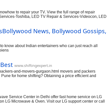
you possibly can create simpler your moving specifications by
whow to repair your TV. View the full range of repair
& Services-Toshiba, LED TV Repair & Services-Videocon, LED
and LED TV in Delhi at one place as soon as you call.
ders, working for several clients in and around Delhi. We do
sBollywood News, Bollywood Gossips,
nt rate, guaranteeing premium quality and timely delivery.
 know about Indian entertainers who can just reach all
oiens
 Best
www.shiftingexpert.in
n/packers-and-movers-gurgaon.html movers and packers
une for home shifting? Obtaining a price efficient and
n Pune. Moving and shifting is really a hectic task for
ing. Each time a person ideas to move then he needs to
maneuver anywhere with all of your home goods you then
ve Service Center in Delhi offer fast home service on LG
on LG Microwave & Oven. Visit our LG support center or call