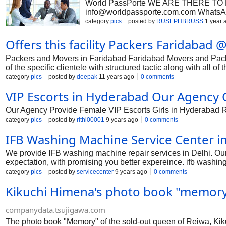
World PassPorte WE ARE THERE TO HEL
info@worldpassporte.com.com
WhatsAp
have worked at different levels of […]
category
pics
posted by
RUSEPHBRUSS
1 year 
Offers this facility Packers Faridabad
Packers and Movers in Faridabad Faridabad Movers and Packe
of the specific clientele with structured tactic along with all 
quality connected with Movers direction with Faridabad. In add
category
pics
posted by
deepak
11 years ago
0 comments
seem elements like line, along with timber made storage room s
VIP Escorts in Hyderabad Our Agency Ca
the variety along with extra fat products. That's why, this as
along with raises properly completely adequately effectively co
Our Agency Provide Female VIP Escorts Girls in Hyderabad R U
category
pics
posted by
rithi00001
9 years ago
0 comments
IFB Washing Machine Service Center in
We provide IFB washing machine repair services in Delhi. Ou
expectation, with promising you better expereince. ifb washing
machine service centre in delhi, ifb washing machine service c
category
pics
posted by
servicecenter
9 years ago
0 comments
ifb washing machine service centre in west delhi, ifb washin
Kikuchi Himena's photo book "memory"
in delhi, ifb washing machine customer care new delhi, ifb w
service centre in north delhi.
companydata.tsujigawa.com
The photo book "Memory" of the sold-out queen of Reiwa, Kikuch