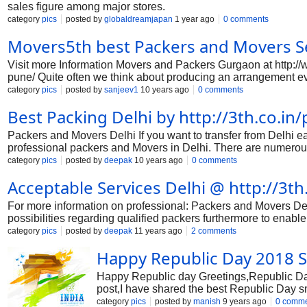
sales figure among major stores.
category
pics
posted by
globaldreamjapan
1 year ago
0 comments
Movers5th best Packers and Movers Se
Visit more Information Movers and Packers Gurgaon at http:
pune/ Quite often we think about producing an arrangement eve
example; we way to invest less on our price yet obtain outstand
category
pics
posted by
sanjeev1
10 years ago
0 comments
hindrance. So, in buy to become more accurately balanced and a
Best Packing Delhi by http://3th.co.in
we are defending some essential actions to pay less yet get 
before the day of moving. Compose a list of to-do tasks, the as
Packers and Movers Delhi If you want to transfer from Delhi eas
professional packers and Movers in Delhi. There are numerous
provide you colossal support for your subsequent move from D
category
pics
posted by
deepak
10 years ago
0 comments
ease all disorders and simplify the system at a high-quality ext
Acceptable Services Delhi @ http://3t
your move from Delhi with a real right, skilled, insured, licen
and bother-free execution of complete moving process with
For more information on professional: Packers and Movers Del
possibilities regarding qualified packers furthermore to enable 
with comforting in conjunction with clear-cut bash. High-top t
category
pics
posted by
deepak
11 years ago
2 comments
using the actually nearly all primary matter at most recent hou
Happy Republic Day 2018 S
essential. Specialized rewards may obviously execute pretty m
use of ideal the best quality getting gives and also change th
Happy Republic day Greetings,Republic Day 
post,I have shared the best Republic Day 
Day shayri and send them via Whatsapp a
category
pics
posted by
manish
9 years ago
0 comm