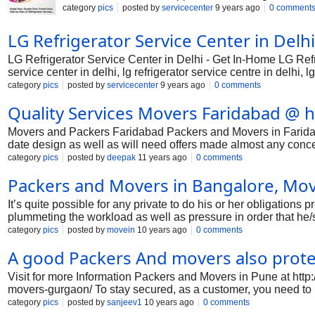
Our experts are ready to help you either by call 
category
pics
posted by
servicecenter
9 years ago
0 comment
LG Refrigerator Service Center in Del
LG Refrigerator Service Center in Delhi - Get In-Home LG Refr
service center in delhi, lg refrigerator service centre in delhi, lg
delhi, lg refrigerator customer support in delhi, lg refrigerator to
category
pics
posted by
servicecenter
9 years ago
0 comments
delhi, lg refrigerator authorised service centre in delhi, lg refri
Quality Services Movers Faridabad @ h
refrigerator service centre new delhi, lg refrigerator service cen
Movers and Packers Faridabad Packers and Movers in Faridabad 
date design as well as will need offers made almost any conce
enhance the distinct nighttime once you will need vesting typic
category
pics
posted by
deepak
11 years ago
0 comments
well liked as well as inferior. Presently, with the aid of on-li
Packers and Movers in Bangalore, Move
notion in relation to recognize the business to pick out. Upon
with distinctive in addition to modern day design that wil
It’s quite possible for any private to do his or her obligations 
plummeting the workload as well as pressure in order that he/
one position to each other is one such process that any indiv
category
pics
posted by
movein
10 years ago
0 comments
to live pressure one hundred % one hundred % unfastened appro
A good Packers And movers also prote
from one function to some different. They act as a green in addit
clients with safety like their very own c
Visit for more Information Packers and Movers in Pune at ht
movers-gurgaon/ To stay secured, as a customer, you need to 
wide web packers and movers evaluation websites to assess and 
category
pics
posted by
sanjeev1
10 years ago
0 comments
how to move to a new position in advance, the particular mea