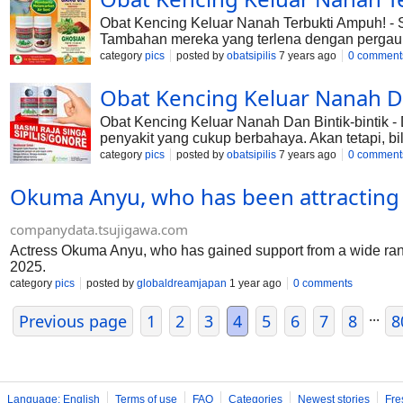
Obat Kencing Keluar Nanah Terbukti Ampuh! - S
Tambahan mereka yang terlena dengan pergau
penyakit yang menyerang jenis kelamin. Penyaki
category
pics
posted by
obatsipilis
7 years ago
0 comment
menular dan cukup akrab. Mengapa disebut dem
089686160808
Obat Kencing Keluar Nanah Da
Obat Kencing Keluar Nanah Dan Bintik-bintik
penyakit yang cukup berbahaya. Akan tetapi, bi
diketahui bahwa luka ataupun sakit yang dideri
category
pics
posted by
obatsipilis
7 years ago
0 comment
keseluruh tubuh. Untuk mengantisipasi penyak
Okuma Anyu, who has been attracting a l
companydata.tsujigawa.com
Actress Okuma Anyu, who has gained support from a wide range
2025.
category
pics
posted by
globaldreamjapan
1 year ago
0 comments
...
Previous page
1
2
3
4
5
6
7
8
8
Language: English
Terms of use
FAQ
Categories
Newest stories
Fre