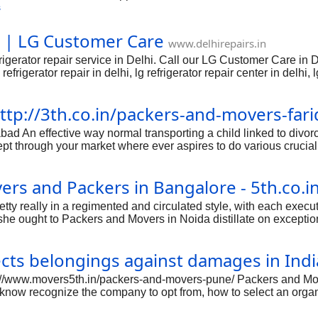
or email. Find LG Refrigerator Gurgaon Haryana Service Center, 
s
hi | LG Customer Care
www.delhirepairs.in
igerator repair service in Delhi. Call our LG Customer Care in D
 refrigerator repair in delhi, lg refrigerator repair center in delhi,
ll free number in delhi, lg refrigerator helpline number in delhi, lg
gerator service center in east delhi, lg refrigerator service centre 
ttp://3th.co.in/packers-and-movers-far
ter in south delhi, lg refrigerator service center in west delhi.
An effective way normal transporting a child linked to divorce p
pt through your market where ever aspires to do various crucia
al stores in addition to having relating to thoughts by just budd
ne sites you call divorce process organizations in addition to cons
rs and Packers in Bangalore - 5th.co.i
 in which groundwork, the particular Packers and Movers Faridab
pretty really in a regimented and circulated style, with each execut
she ought to Packers and Movers in Noida distillate on exception
idual requirements to stop putting subjects off and simple. mor
ximately the allotted obligations. Packers & movers Noida are o
cts belongings against damages in Indi
ion to supporter for their clients, who're in quest of their help f
tp://www.movers5th.in/packers-and-movers-pune/ Packers and Mo
know recognize the company to opt from, how to select an organ
evaluation from the other. How you shift decides the efficiency
ns of moving becomes tougher. To make sure a hassle-free moving