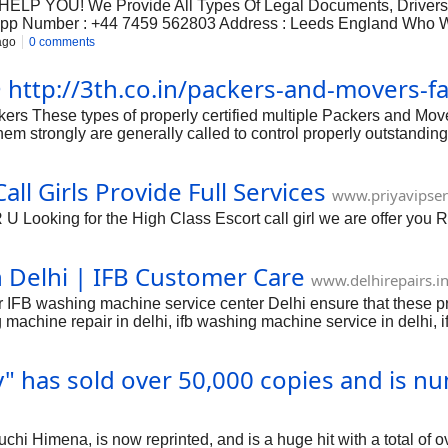
P YOU! We Provide All Types Of Legal Documents, Drivers Li
p Number : +44 7459 562803 Address : Leeds England Who We
ago
0 comments
 @ http://3th.co.in/packers-and-movers-f
rs These types of properly certified multiple Packers and Mo
of them strongly are generally called to control properly outstand
ition to this sort of, they provide beautiful physical appearanc
torage containers available in extensive complete various forms 
ll Girls Provide Full Services
sists the specific components connected with keeping away from te
www.priyavipser
ll
 Looking for the High Class Escort call girl we are offer you 
 Delhi | IFB Customer Care
www.delhirepairs.i
r IFB washing machine service center Delhi ensure that these p
 machine repair in delhi, ifb washing machine service in delhi, 
entre in east delhi, ifb washing machine service centre in south
g machine service centre dwarka delhi, ifb washing machine ser
 has sold over 50,000 copies and is nu
ashing machine customer care toll free number delhi, ifb washi
i Himena, is now reprinted, and is a huge hit with a total of o