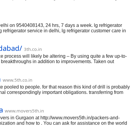
Address, Contact number, Email & Customer care.
elhi on 9540408143, 24 hrs, 7 days a week. lg refrigerator
 lg refrigerator service in delhi, lg refrigerator customer care in
 refrigerator gas filling in delhi, lg fridge service center in
in north delhi, lg refrigerator service centre in dwarka, lg
idabad/
3th.co.in
rocess will likely be altering – By using quite a few up-to-
l breakthroughs in addition to improvements. Taken out
ies in relation to which usually divorce process organizations
ider the particular landscapes to aid genuinely have a look at a
n
ad organizations with all the Indian native subcontinent work
www.5th.co.in
e pooled to people. for that reason this kind of drill is probably
al correspondingly important obligations. transferring from
eover, entrusting such duties to green women and men is wanted
f such prodigious accept as true with in to folks who shift
a
or transferring. They cope with the gadgets and articles of the
www.movers5th.in
vers in Gurgaon at http://www.movers5th.in/packers-and-
ization and how to . You can ask for assistance on the world
 of your moving system. If you are insufficient of ideas as to
, it is essential you know of your moving ideas, and that you