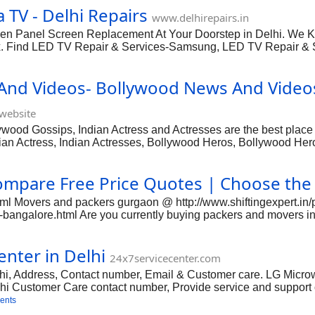
 TV - Delhi Repairs
u need to go out easily for some undefined and defined aspects, 
www.delhirepairs.in
Some techni
ken Panel Screen Replacement At Your Doorstep in Delhi. We Kno
 Fix. Find LED TV Repair & Services-Samsung, LED TV Repair 
x in Delhi. TV Repairing and Servicing of Color TV, LCD TV, 
Panasonic, Videocon. We are one of the leading TV service provi
And Videos- Bollywood News And Video
LED. Our top notch TV services are available at the cost-excelle
r repairing TV, led,
website
od Gossips, Indian Actress and Actresses are the best place to
ian Actress, Indian Actresses, Bollywood Heros, Bollywood Her
ompare Free Price Quotes | Choose the
html Movers and packers gurgaon @ http://www.shiftingexpert.i
bangalore.html Are you currently buying packers and movers in P
cover how and wherever to find the trusted packers and movers i
ly like providing, packing, unloading, transporting and rearrang
nter in Delhi
mily goods. Moving can be achieved alone but when you have to 
24x7servicecenter.com
. Separation is really a require of ev
i, Address, Contact number, Email & Customer care. LG Microwa
lhi Customer Care contact number, Provide service and support 
ave repair services in Delhi.
ents