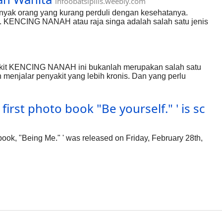
infoobatsipilis.weebly.com
anyak orang yang kurang perduli dengan kesehatanya.
 KENCING NANAH atau raja singa adalah salah satu jenis
. Penyakit raja singa ini merupakan salah satu penyakit yang
cukup berbahaya menyerang alat kelamin hubungi
sakit KENCING NANAH ini bukanlah merupakan salah satu
 menjalar penyakit yang lebih kronis. Dan yang perlu
ga meliputi di beberapa bagian tubuh. Bahkan, bisa menyebar
ih dahulu tentang gejala penyakit KENCING NANAH ini
irst photo book "Be yourself." ' is sc
ook, "Being Me." ' was released on Friday, February 28th,