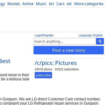
ogy
Movies
Anime
Music
Art
Cars
Advice
More categories
Science
Login/Register
Language: English
Post a new story
Best
/c/pics: Pictures
23978 stories
62031 subscribers
good move in their
subscribe
t be a tedious task
uld be easiest
ice. But on the
 of your products
 few numbers of
 in Gurgaon. We are LG direct Customer Care contact number,
restricted
to complaint your LG Refrigerator repair services in Gurgaon.