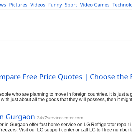
ews
Pictures
Videos
Funny
Sport
Video Games
Technol
Developers
Blog
mpare Free Price Quotes | Choose the 
ple who are planning to move in foreign countries, it is just a 
ith just about all the goods that they will possess, then it migh
re not aware about the rules, rules and basically the rates it wo
oving along with packers and movers is surely an sufficient cho
 in Gurgaon
er of Goods You Are usually Carrying - you aren't move with all
24x7servicecenter.com
ons in shifting to a foreign nation. You are restricted along with
r in Gurgaon offer fast home service on LG Refrigerator repair
nic appliance (like TV SET, LED) much more than the number is 
eezers. Visit our LG support center or call LG toll free number 