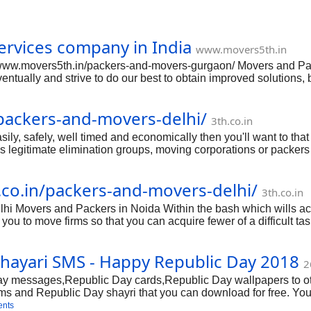
rvices company in India
www.movers5th.in
//www.movers5th.in/packers-and-movers-gurgaon/ Movers and Pa
ntually and strive to do our best to obtain improved solutions,
ing assistance. But before we technique anything substantial, th
ctually obtain improved assistance, we need to be intelligent an
/packers-and-movers-delhi/
amazing moving. Research on! Plan early When we said techniqu
3th.co.in
pects that need t
ily, safely, well timed and economically then you'll want to that
 legitimate elimination groups, moving corporations or packers 
elhi; guaranteeing smooth and bother-free execution of whole mo
ent. It'll support you slash the stress degree and get rid of rel
h.co.in/packers-and-movers-delhi/
sed and right Packers and Movers Delhi then that you can assume 
3th.co.in
hi Movers and Packers in Noida Within the bash which wills actu
you to move firms so that you can acquire fewer of a difficult tas
he best quality packers furthermore to enable you to move firms 
se so that you can unpacking using the actually nearly all rather
hayari SMS - Happy Republic Day 2018
uch all the unique pledges involved with transporting method. T
2
ese
messages,Republic Day cards,Republic Day wallpapers to others
sms and Republic Day shayri that you can download for free. Y
nd Facebook.
ents