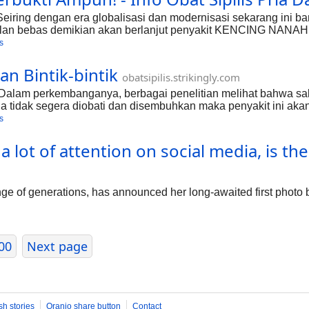
eiring dengan era globalisasi dan modernisasi sekarang ini b
lan bebas demikian akan berlanjut penyakit KENCING NANAH.
t ini disebabkan oleh bakteri spiroceta dan trepollema palidum
s
ikan? Karena bakteri ini merupakan salah satu bakteri yang 
n Bintik-bintik
obatsipilis.strikingly.com
 - Dalam perkembanganya, berbagai penelitian melihat bahwa 
la tidak segera diobati dan disembuhkan maka penyakit ini akan
ta tidak hanya dirasakan disekitar kelamin saja akan tetapi ju
s
it yang lebih parah sebelumnya kita harus mengetahuoi terleb
ot of attention on social media, is the f
 of generations, has announced her long-awaited first photo b
00
Next page
sh stories
Oranjo share button
Contact