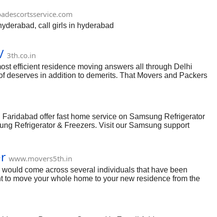
adescortsservice.com
hyderabad, call girls in hyderabad
/
3th.co.in
st efficient residence moving answers all through Delhi
of deserves in addition to demerits. That Movers and Packers
ons. That they aid a tremendous amount in addition to help
ers in the marketplace. The countless all of the employees with
The actual purchaser support plan while using Packers Movers
 Faridabad offer fast home service on Samsung Refrigerator
ng Refrigerator & Freezers. Visit our Samsung support
perts are ready to help you either by call or email. Find
er
www.movers5th.in
 would come across several individuals that have been
nt to move your whole home to your new residence from the
uted single-handedly. It would put you in an intimidating
home moving like product packaging, loading, moving,
 you need to reconsider. The first procedure in the procedure
m