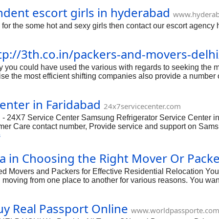
ndent escort girls in hyderabad
www.hyderab
 for the some hot and sexy girls then contact our escort agency 
tp://3th.co.in/packers-and-movers-delhi
you could have used the various with regards to seeking the mo
se the most efficient shifting companies also provide a number 
ecute fat tightly related to the specific using while using soluti
ecured to discover the most efficient in addition to ideal answ
enter in Faridabad
o make the specific moving job clean in addition to protected. 
24x7servicecenter.com
trouble
 - 24X7 Service Center Samsung Refrigerator Service Center in
mer Care contact number, Provide service and support on Samsu
t your Samsung Refrigerator repair services in Faridabad. Our ex
s
Center, Address, Contact number, Email & Customer care.
a in Choosing the Right Mover Or Pack
 Movers and Packers for Effective Residential Relocation You
moving from one place to another for various reasons. You wa
lity denied that home moving is a procedure that cannot be exec
s. There are various projects that are an important portion of 
uy Real Passport Online
hink that you can perform above mentioned projects with success,
www.worldpassporte.co
s by yourself if you don't have the