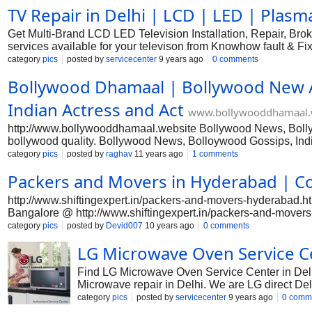
TV Repair in Delhi | LCD | LED | Plasma
do not actually program marketing in a hurry. In situation, yo
planning the right products appropriate, and that by starting. 
Get Multi-Brand LCD LED Television Installation, Repair, Bro
services available for your televison from Knowhow fault &
TV Repair & Services-Sony, LED TV Repair & Services-Microma
category
pics
posted by
servicecenter
9 years ago
0 comments
Specialist in Repairing and Servicing of Samsung, Sony, LG, 
Bollywood Dhamaal | Bollywood New 
TV repairing for all types of TVs like standard/CRT, LCD, and 
Need TV Repair in Delhi? We've highly qualified technicians fo
Indian Actress and Act
www.bollywooddhamaal.
http://www.bollywooddhamaal.website Bollywood News, Bollywo
bollywood quality. Bollywood News, Bolloywood Gossips, Ind
category
pics
posted by
raghav
11 years ago
1 comments
Packers and Movers in Hyderabad | C
http://www.shiftingexpert.in/packers-and-movers-hyderabad.
Bangalore @ http://www.shiftingexpert.in/packers-and-movers-
reliable packers and movers is much easier today once you dis
category
pics
posted by
Devid007
10 years ago
0 comments
starters because it requires therefore many jobs simultaneous
LG Microwave Oven Service Ce
accomplish planning for how exactly to shift with all his fa
should require someone's help for a secure moving and shifting
Find LG Microwave Oven Service Center in Delh
Microwave repair in Delhi. We are LG direct De
LG toll free number to complaint your LG Microw
category
pics
posted by
servicecenter
9 years ago
0 comm