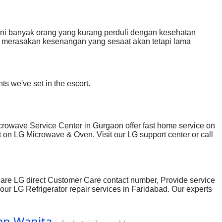
ni banyak orang yang kurang perduli dengan kesehatan
a merasakan kesenangan yang sesaat akan tetapi lama
s/whatsap: 089686160808
ts we've set in the escort.
rowave Service Center in Gurgaon offer fast home service on
on LG Microwave & Oven. Visit our LG support center or call
e are LG direct Customer Care contact number, Provide service
your LG Refrigerator repair services in Faridabad. Our experts
, Contact number, Email & Customer care. Visit LG Authorized
Dan Wanita