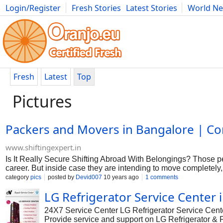
Login/Register
Fresh Stories
Latest Stories
World N
Photography
Comics
Bulgaria
Fitness
Food
Literature
Fresh
Latest
Top
Pictures
Packers and Movers in Bangalore | Co
www.shiftingexpert.in
Is It Really Secure Shifting Abroad With Belongings? Those peo
career. But inside case they are intending to move completely, w
for them. Carrying goods in these kinds of a place where you a
category
pics
posted by
Devid007
10 years ago
1 comments
charged for the whole scenario. When you plan to move then m
LG Refrigerator Service Center
other hand there are certain items you should remember. Numb
in a foreign country. There are certain regulations and regulati
24X7 Service Center LG Refrigerator Service Cente
products only. By way of example carrying exact same electro
Provide service and support on LG Refrigerator & Fr