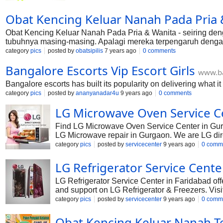
Obat Kencing Keluar Nanah Pada Pria 
Obat Kencing Keluar Nanah Pada Pria & Wanita - seiring d
tubuhnya masing-masing. Apalagi mereka terpengaruh denga
kelamaan akan berbagi timbul masalah yang berbahaya sa
category
pics
posted by
obatsipilis
7 years ago
0 comments
Bangalore Escorts Vip Escort Girls
www.ba
Bangalore escorts has built its popularity on delivering what it
category
pics
posted by
ananyanadar4u
9 years ago
0 comments
LG Microwave Oven Service C
Find LG Microwave Oven Service Center in Gurg
LG Microwave repair in Gurgaon. We are LG dire
LG toll free number to complaint your LG Micro
category
pics
posted by
servicecenter
9 years ago
0 comm
LG Refrigerator Service Cente
LG Refrigerator Service Center in Faridabad of
and support on LG Refrigerator & Freezers. Visit
are ready to help you either by call or email. 
category
pics
posted by
servicecenter
9 years ago
0 comm
24X7 Service Center Faridabad.
Obat Kencing Keluar Nanah Ter