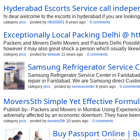
Hyderabad Escorts Service call indepe
hi dear welcome to the escorts in hyderabad if you are looking
category
pics
posted by
rithi00001
9 years ago
0 comments
Exceptionally Local Packing Delhi @ ht
Packers and Movers Delhi Movers and Packers Delhi Possibly 
however it may also great shock a person which usually likewi
Delhi without doubt reduce the various issues in addition to ex
category
pics
posted by
deepak
11 years ago
0 comments
make the specific break up basically unique You happen to be s
Samsung Refrigerator Service C
the shifting company are generally special which enables it t
Delhi can be very excellent. If you discover just about any the 
Samsung Refrigerator Service Center in Faridabad
repair in Faridabad. We are Samsung direct Custo
center or call Samsung toll free number to complain
category
pics
posted by
servicecenter
9 years ago
0 comment
Samsung Refrigerator Faridabad Haryana Service 
Movers5th Simple Yet Effective Formul
Publish by:- Packers and Movers in Mumbai Using Experienced
adversely affected by an economic downturn. They have been 
current one. What would you do now? Nothing can have the rea
category
pics
posted by
movers5th
10 years ago
0 comments
scenario and would fill your thoughts with pressure and worrie
Buy Passport Online | B
unloading, unpacking and puting to be able products. If you t
is product packaging of products. How can you package product