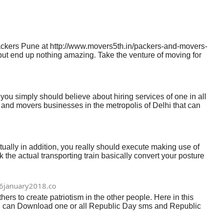
ckers Pune at http://www.movers5th.in/packers-and-movers-
 but end up nothing amazing. Take the venture of moving for
e need and delivery of your initiatives as well as put us in
d selective about our option. With this informative article,
e starting, we mean you need to act up. Plan accordingly,
 you simply should believe about hiring services of one in all
and movers businesses in the metropolis of Delhi that can
ving approach. Hiring professional services on transfer will
ocating hassles and unpleasant disorders. In the event you plan
for anxiety-free relocation expertise. You can see fully safe
ally in addition, you really should execute making use of
k the actual transporting train basically convert your posture
can assist and your change the total happening with giving
 previously option pictures definitely brand new place
hey’re going to option your property gains correctly making
6january2018.co
 to create patriotism in the other people. Here in this
ou can Download one or all Republic Day sms and Republic