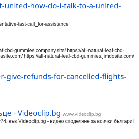
-united-how-do-i-talk-to-a-united-
ntative-fast-call_for-assistance
af-cbd-gummies.company.site/ https://all-natural-leaf-cbd-
lasite.com/ https://all-natural-leaf-cbd-gummies.jimdosite.com/
gb-Q https://allnaturalleafcbd.wixsite.com/leaf-cbd-gummies
dgummies-us/
.platform/c/djmZ5at9kWw
give-refunds-for-cancelled-flights-
m.org/g/chromium-reviews/c/gEpBSkighSg
om/a/chromi
це - Videoclip.bg
www.videoclip.bg
74, във Videoclip.bg - видео споделяне за всички българи!