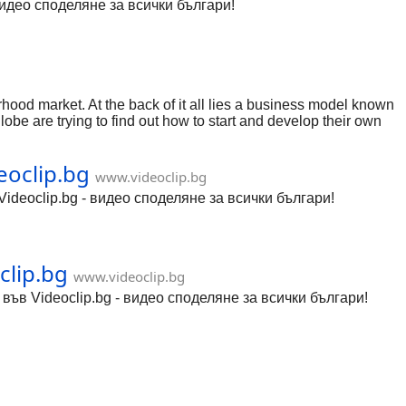
видео споделяне за всички българи!
rhood market. At the back of it all lies a business model known
lobe are trying to find out how to start and develop their own
ll see how to create a model that doesn't merely survive but
eoclip.bg
www.videoclip.bg
ideoclip.bg - видео споделяне за всички българи!
clip.bg
www.videoclip.bg
ъв Videoclip.bg - видео споделяне за всички българи!