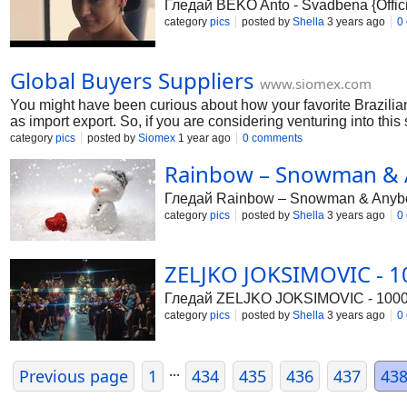
Гледай BEKO Anto - Svadbena {Offic
category
pics
posted by
Shella
3 years ago
0
Global Buyers Suppliers
www.siomex.com
You might have been curious about how your favorite Brazilian 
as import export. So, if you are considering venturing into thi
import-export businesses. The secret isn't simply starting—but g
category
pics
posted by
Siomex
1 year ago
0 comments
thrives. No stuffy jargon, just straightforward steps and examp
Rainbow – Snowman & A
Гледай Rainbow – Snowman & Anybody
category
pics
posted by
Shella
3 years ago
0
ZELJKO JOKSIMOVIC - 10
Гледай ZELJKO JOKSIMOVIC - 1000 Z
category
pics
posted by
Shella
3 years ago
0
...
Previous page
1
434
435
436
437
43