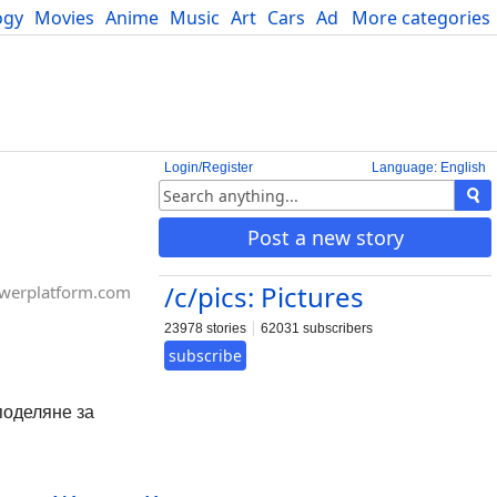
ogy
Movies
Anime
Music
Art
Cars
Advice
More categories
Science
Login/Register
Language: English
Post a new story
/c/pics: Pictures
werplatform.com
23978 stories
62031 subscribers
subscribe
споделяне за