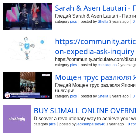
Sarah & Asen Lautari - 
Гледай Sarah & Asen Lautari - Парти
category
pics
posted by
Shella
3 years ago
0
https://community.arti
on-expedia-ask-inquiry
https://community.articulate.com/disc
category
pics
posted by
calistaquas
2 years ag
Мощен трус разлюля Яп
Гледай Мощен трус разлюля Япония, 
българи!
category
pics
posted by
Shella
3 years ago
0
BUY SLIMALL ONLINE OVERN
Discover a revolutionary way to achieve your weig
category
pics
posted by
jacksonpaisley46
1 year ago
0 co