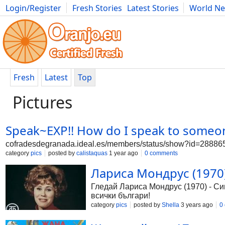
Login/Register
Fresh Stories
Latest Stories
World N
Photography
Comics
Bulgaria
Fitness
Food
Literature
Fresh
Latest
Top
Pictures
Speak~EXP!! How do I speak to someo
cofradesdegranada.ideal.es/members/status/show?id=288
category
pics
posted by
calistaquas
1 year ago
0 comments
Лариса Мондрус (1970) 
Гледай Лариса Мондрус (1970) - Сини
всички българи!
category
pics
posted by
Shella
3 years ago
0