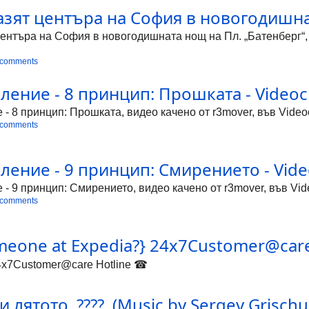
азят центъра на София в новогодишна
ентъра на София в новогодишната нощ на Пл. „Батенберг“, ви
 comments
ение - 8 принцип: Прошката - Videocl
 8 принцип: Прошката, видео качено от r3mover, във Videoc
 comments
ение - 9 принцип: Смирението - Vide
 9 принцип: Смирението, видео качено от r3mover, във Vide
 comments
omeone at Expedia?} 24x7Customer@car
24x7Customer@care Hotline ☎
 лятото .????. (Music by Sergey Grischuk