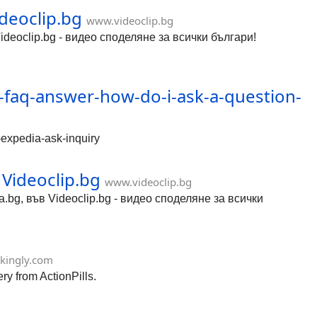
ideoclip.bg
www.videoclip.bg
Videoclip.bg - видео споделяне за всички българи!
g-faq-answer-how-do-i-ask-a-question-
-expedia-ask-inquiry
Videoclip.bg
www.videoclip.bg
bg, във Videoclip.bg - видео споделяне за всички
ikingly.com
ry from ActionPills.