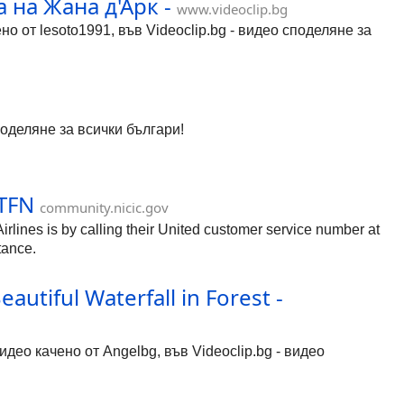
 на Жана д'Арк -
www.videoclip.bg
о от lesoto1991, във Videoclip.bg - видео споделяне за
поделяне за всички българи!
#TFN
community.nicic.gov
ines is by calling their United customer service number at
tance.
utiful Waterfall in Forest -
видео качено от Angelbg, във Videoclip.bg - видео