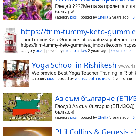
Гледай ????Мечта за пролетта и лят
българи!
category
pics
posted by
Shella
2 years ago
0
https://trim-tummy-keto-gummie
Trim Tummy Keto Gummies https://atozsupplement.com
https://trim-tummy-keto-gummies.jimdosite.com/ http
https://www.facebook.com/trimtummyketogummies/ https
category
pics
posted by
midaholtzclaw
2 years ago
0 comments
gummies.tilda.ws/ https://sites.google.com/view/t
Tummy-Keto-Gummies-ctl8kaeqt0d0txn?mode=doc http
Yoga School in Rishikesh
www.ris
https://www.linkedin.com/events/trimtummyketogu
https://www.eventbrite.com/e/trim
We provide Best Yoga Teacher Training in Rishi
category
pics
posted by
yogaschoolinrishikesh
2 years ago
Аз съм българче (ЕПИЗОД
Гледай Аз съм българче (ЕПИЗОД) - с
българи!
category
pics
posted by
Shella
3 years ago
0
Phil Collins & Genesis -