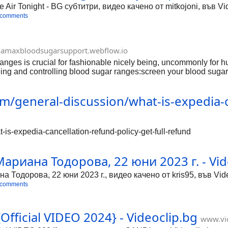
he Air Tonight - BG субтитри, видео качено от mitkojoni, във 
 comments
amaxbloodsugarsupport.webflow.io
s is crucial for fashionable nicely being, uncommonly for huma
g and controlling blood sugar ranges:screen your blood sugar l
s assists you with appreciation how unique variables effect your
antly adjusted eating habitual that contains of a difference of
m/general-discussion/what-is-expedia-ca
https://cbdynamaxbloodsugarsupport.tilda.ws/ https://cbdynama
/www.facebook.com/cbdynamaxbloodsugarsupport htt
-is-expedia-cancellation-refund-policy-get-full-refund
 Мариана Тодорова, 22 юни 2023 г. - Vid
на Тодорова, 22 юни 2023 г., видео качено от kris95, във Vid
 comments
fficial VIDEO 2024} - Videoclip.bg
www.vid