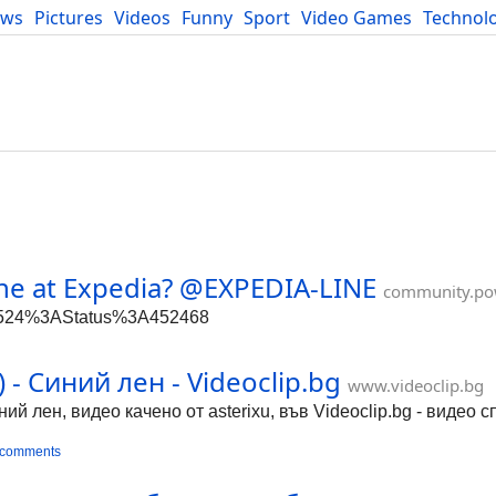
ews
Pictures
Videos
Funny
Sport
Video Games
Technol
Developers
Blog
ne at Expedia? @EXPEDIA-LINE
community.po
86524%3AStatus%3A452468
- Синий лен - Videoclip.bg
www.videoclip.bg
й лен, видео качено от asterixu, във Videoclip.bg - видео 
 comments