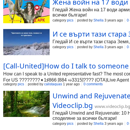
Жена войн на 17 води 
Гледай Жена войн на 17 води армия 
всички българи!
category
pics
posted by
Shella
3 years ago
0
И се върти тази стара 
Гледай И се върти тази стара Земя,
category
pics
posted by
Shella
3 years ago
0
[Call-United]How do I talk to someon
How can I speak to a United representative fast? The most c
For US ????????️➧1♯866 [884 ➯3315]????️ (OTA)Live Agent . Al
category
pics
posted by
calistaquas
1 year ago
0 comments
Unwind and Rejuvenate: 
Videoclip.bg
www.videoclip.b
Гледай Unwind and Rejuvenate: 10 Hou
споделяне за всички българи!
category
pics
posted by
Shella
3 years ago
0