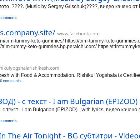
ото .????. (Music by Sergey Grischuk)????, видео качено от 
 comments
s.company.site/
www.facebook.com
/trim-tummy-keto-gummies/ https://trim-tummy-keto-gummies.co
s://trim-tummy-keto-gummies.hp.peraichi.com/ https://trimtumm
://trim-tummy-keto-gummies.yolasite.com/ https://trim-tummy-k
rimtummyketogummies/ https://groups.google.com/g/trimtummyk
s://trimtummyketogummies.mystrikingly.com/ https://walling
hikulyogshalarishikesh.com
mmies7176436852302761984/ https://medium.com/@trimtummyk
kesh with Food & Accommodation. Rishikul Yogshala is Certifi
0 comments
) - с текст - I am Bulgarian (EPIZOD) - 
 текст - I am Bulgarian (EPIZOD) - with lyrics, видео качено
 comments
 In The Air Tonight - BG субтитри - Video