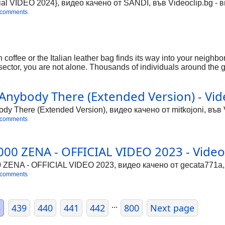
ial VIDEO 2024}, видео качено от SANDI, във Videoclip.bg - 
 comments
coffee or the Italian leather bag finds its way into your neighbo
s sector, you are not alone. Thousands of individuals around the g
etting it profitable. Let's simplify it in easy, human terms. We'
les.
nybody There (Extended Version) - Vid
 There (Extended Version), видео качено от mitkojoni, във V
 comments
00 ZENA - OFFICIAL VIDEO 2023 - Video
ENA - OFFICIAL VIDEO 2023, видео качено от gecata771a, в
 comments
...
8
439
440
441
442
800
Next page