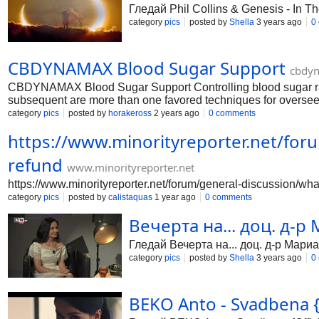
Гледай Phil Collins & Genesis - In T
category
pics
posted by
Shella
3 years ago
0
CBDYNAMAX Blood Sugar Support
cbdyn
CBDYNAMAX Blood Sugar Support Controlling blood sugar range
subsequent are more than one favored techniques for overseein
utilising a glucose meter or constant glucose GPS beacon. Thi
category
pics
posted by
horakeross
2 years ago
0 comments
improvements.phrase a respectable food design: consume a pleas
https://www.minorityreporter.net/foru
sound fats. https://cbdynamaxbloodsugarsupport.webflow.io/ 
https://cbdynamaxbloodsugarsupport.jimdosite.com/ https:/
refund
www.minorityreporter.net
https://www.minorityreporter.net/forum/general-discussion/what
category
pics
posted by
calistaquas
1 year ago
0 comments
Вечерта на... доц. д-р
Гледай Вечерта на... доц. д-р Мариа
category
pics
posted by
Shella
3 years ago
0
BEKO Anto - Svadbena {O