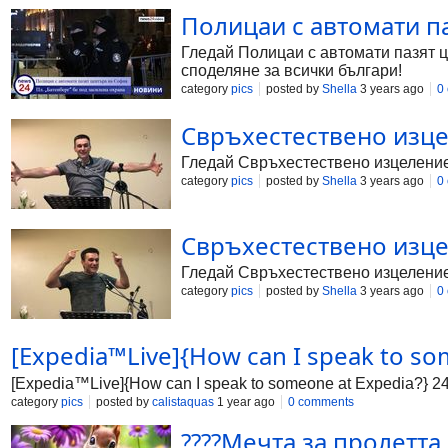
Полицаи с автомати п
Гледай Полицаи с автомати пазят ц
споделяне за всички българи!
category
pics
posted by
Shella
3 years ago
0
Свръхестествено изцел
Гледай Свръхестествено изцеление -
category
pics
posted by
Shella
3 years ago
0
Свръхестествено изцел
Гледай Свръхестествено изцеление -
category
pics
posted by
Shella
3 years ago
0
[Expedia™Live]{How can I speak to s
[Expedia™Live]{How can I speak to someone at Expedia?} 
category
pics
posted by
calistaquas
1 year ago
0 comments
????Мечта за пролетта и