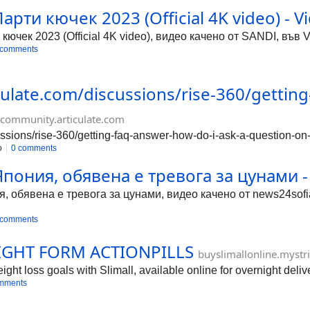
Парти кючек 2023 (Official 4K video) - V
 кючек 2023 (Official 4K video), видео качено от SANDI, във 
 comments
culate.com/discussions/rise-360/gettin
community.articulate.com
ussions/rise-360/getting-faq-answer-how-do-i-ask-a-question-on
o
0 comments
ония, обявена е тревога за цунами - 
обявена е тревога за цунами, видео качено от news24sofia.
 comments
IGHT FORM ACTIONPILLS
buyslimallonline.mystr
ht loss goals with Slimall, available online for overnight delive
mments