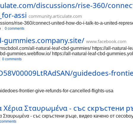
culate.com/discussions/rise-360/connect
_for-assi
community.articulate.com
ssions/rise-360/connect-united-how-do-i-talk-to-a-united-represe
o
0 comments
cbd-gummies.company.site/
www.facebook.com
scbdoil.com/all-natural-leaf-cbd-gummies/ https://all-natural-le
-cbd-gummies.webflow.io/ https://all-natural-leaf-cbd-gummies.yo
cbdgummies/ https://groups.google.com/g/comp.os.vms/c/3TwBnvL
0 comments
lleafcbdgummies/ https://sites.google.com/view/allnaturalleafcb
leafcbdgummiesreview/ https://groups.google.com/g/mozilla.dev
0D58V00009LtRAdSAN/guidedoes-frontier-
v.platform/c/vnHo9Uv7BBs https://groups.google.com/a/chromiu
rg/g/chromium-reviews/c/i_PBAKP0dP4 https://groups.google.c
edoes-frontier-give-refunds-for-cancelled-flights-usa
α Χέρια Σταυρωμένα - със скръстени ръ
α Σταυρωμένα - със скръстени ръце, видео качено от cecoboy
 comments