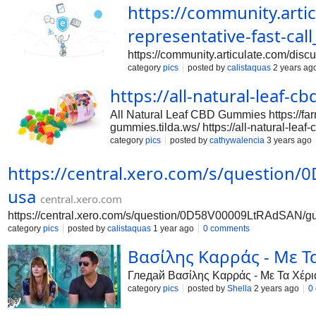
https://community.arti
representative-fast-call
https://community.articulate.com/discu
category
pics
posted by
calistaquas
2 years ag
https://all-natural-leaf-
All Natural Leaf CBD Gummies https://farm
gummies.tilda.ws/ https://all-natural-leaf
https://www.facebook.com/allnaturalleaf
category
pics
posted by
cathywalencia
3 years ago
https://educatorpages.com/site/allnatura
https://sites.google.com/view/allnatural
https://central.xero.com/s/question/
https://groups.google.com/g/mozilla.de
usa
https://groups.google.com/a/chromium.o
central.xero.com
https://central.xero.com/s/question/0D58V00009LtRAdSAN/guid
category
pics
posted by
calistaquas
1 year ago
0 comments
Βασίλης Καρράς - Με Τ
Гледай Βασίλης Καρράς - Με Τα Χέρι
category
pics
posted by
Shella
2 years ago
0