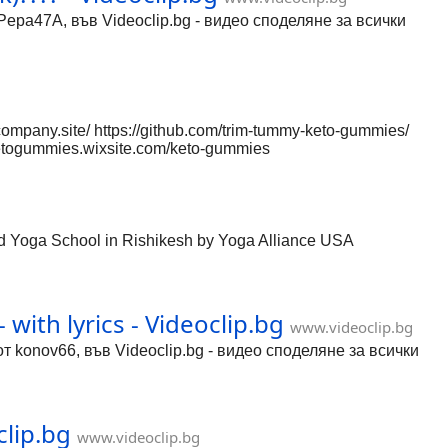
Pepa47A, във Videoclip.bg - видео споделяне за всички
mpany.site/ https://github.com/trim-tummy-keto-gummies/
yketogummies.wixsite.com/keto-gummies
eto-gummies.webflow.io/ https://trim-tummy-keto-
etogummies/c/sbERwRwWm6E https://gamma.app/docs/Trim-
.app/FBFRenWd0lLTIh69l9P4/trim-tummy-keto-gummies
etogummies/trim-tummy-keto-gummies-c999e3601510
ed Yoga School in Rishikesh by Yoga Alliance USA
with lyrics - Videoclip.bg
www.videoclip.bg
 от konov66, във Videoclip.bg - видео споделяне за всички
clip.bg
www.videoclip.bg