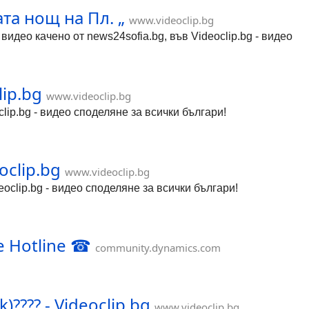
та нощ на Пл. „
www.videoclip.bg
део качено от news24sofia.bg, във Videoclip.bg - видео
ip.bg
www.videoclip.bg
lip.bg - видео споделяне за всички българи!
oclip.bg
www.videoclip.bg
oclip.bg - видео споделяне за всички българи!
e Hotline ☎
community.dynamics.com
)???? - Videoclip.bg
www.videoclip.bg