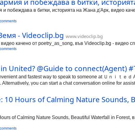
армия и побеждава в битки, историята
и побеждава в битки, историята на Жана д'Арк, видео качен
 comments
Земя - Videoclip.bg
www.videoclip.bg
 видео качено от poetry_as_song, във Videoclip.bg - видео с
 comments
e in United? @Guide to connect(Agent) 
onvenient and fastest way to speak to someone at Ｕｎｉｔｅｄ Airl
ternatively, you can start a chat conversation online for assis
10 Hours of Calming Nature Sounds, Bea
g
rs of Calming Nature Sounds, Beautiful Waterfall in Forest, 
 comments