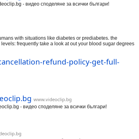
Videoclip.bg - видео споделяне за всички българи!
ns with situations like diabetes or prediabetes. the
evels: frequently take a look at out your blood sugar degrees
 blood sugar and approves in you to roll out appropriate
 final product, veggies, whole grains, lean proteins, and
ncellation-refund-policy-get-full-
xbloodsugarsupport.yolasite.com/
eoclip.bg
www.videoclip.bg
eoclip.bg - видео споделяне за всички българи!
eoclip.bg