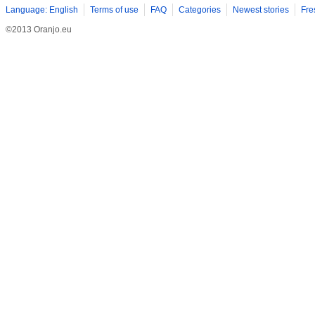
Language: English
Terms of use
FAQ
Categories
Newest stories
Fre
©2013 Oranjo.eu