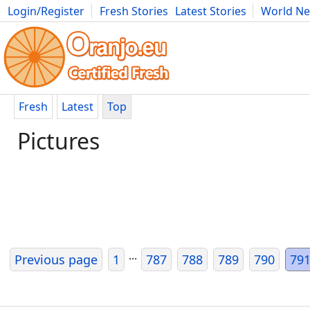
Login/Register
Fresh Stories
Latest Stories
World N
Movies
Anime
Music
Art
Cars
Advice
Science
Photog
Fresh
Latest
Top
Pictures
...
Previous page
1
787
788
789
790
79