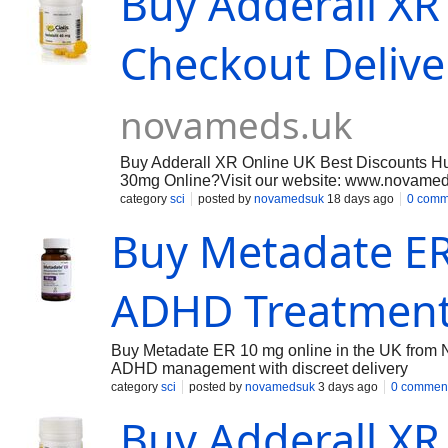
Buy Adderall XR
Checkout Deliv
novameds.uk
Buy Adderall XR Online UK Best Discounts H
30mg Online?Visit our website: www.novamed
experience with fast, discreet delivery across 
category
sci
posted by
novamedsuk
18 days ago
0 comm
management of ADHD, we aim to provide reliab
Buy Metadate ER
NOVA MEDS UK is known for supplying high qu
Medications , Erectile Dysfunction, Hair loss T
Tract Infection meds , Skin Care & Baby Formu
ADHD Treatment
Buy Metadate ER 10 mg online in the UK from 
ADHD management with discreet delivery
category
sci
posted by
novamedsuk
3 days ago
0 commen
Buy Adderall XR