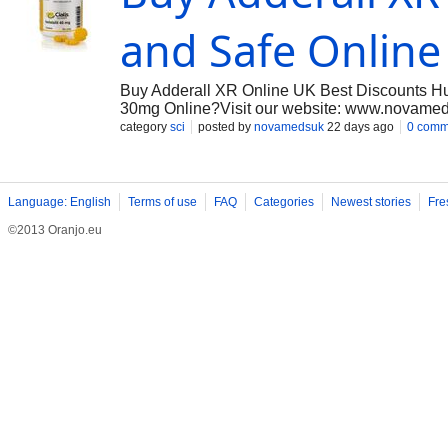
and Safe Onlin
Buy Adderall XR Online UK Best Discounts H
30mg Online?Visit our website: www.novamed
experience with fast, discreet delivery across 
category
sci
posted by
novamedsuk
22 days ago
0 comm
management of ADHD, we aim to provide reliab
Language: English
Terms of use
FAQ
Categories
Newest stories
Fre
©2013 Oranjo.eu