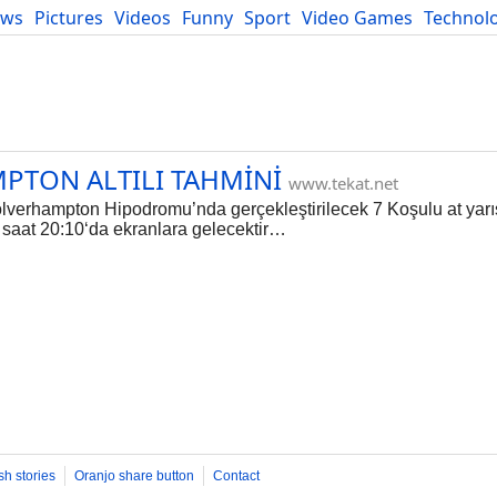
ews
Pictures
Videos
Funny
Sport
Video Games
Technol
Developers
Blog
PTON ALTILI TAHMİNİ
www.tekat.net
verhampton Hipodromu’nda gerçekleştirilecek 7 Koşulu at yarı
e saat 20:10‘da ekranlara gelecektir…
sh stories
Oranjo share button
Contact