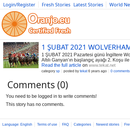
Login/Register
Fresh Stories
Latest Stories
World N
Photography
Comics
Bulgaria
Fitness
Food
Literature
1 ŞUBAT 2021 WOLVERHAM
1 ŞUBAT 2021 Pazartesi günü İngiltere Wol
Altılı Ganyan‘ın başlangıç ayağı 2. Koşu il
Read the full article
on
www.tekat.net
category
sp
posted by
tekat
6 years ago
0 comments
Comments (0)
You need to be logged in to write comments!
This story has no comments.
Language: English
Terms of use
FAQ
Categories
Newest stories
Fre