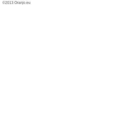
©2013 Oranjo.eu