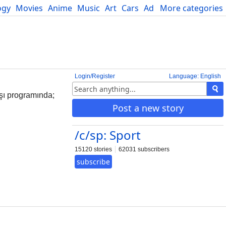
ogy
Movies
Anime
Music
Art
Cars
Advice
More categories
Science
Login/Register
Language: English
şı programında;
Post a new story
/c/sp: Sport
15120 stories
62031 subscribers
subscribe