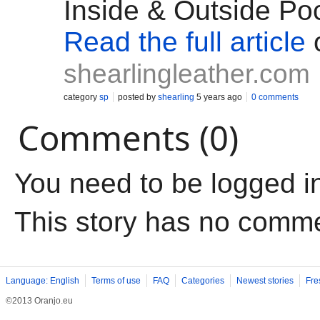
Inside & Outside Po
Read the full article
shearlingleather.com
category
sp
posted by
shearling
5 years ago
0 comments
Comments (0)
You need to be logged i
This story has no comm
Language: English
Terms of use
FAQ
Categories
Newest stories
Fre
©2013 Oranjo.eu