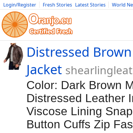
Login/Register
Fresh Stories
Latest Stories
World N
Movies
Anime
Music
Art
Cars
Advice
Science
Photog
Distressed Brown
Jacket
shearlinglea
Color: Dark Brown Ma
Distressed Leather 
Viscose Lining Snap
Button Cuffs Zip Fa