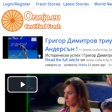
Login/Register
Fresh Stories
Latest Stories
World N
Photography
Comics
Bulgaria
Fitness
Food
Literature
Григор Димитров триу
Андерсън ! -
www.videoclip.b
Исторически успех ! Григор Димитр
Read the full article
on
www.videoclip.
category
sp
posted by
Shella
12 years ago
0