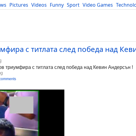
ews
Pictures
Videos
Funny
Sport
Video Games
Technol
Developers
Blog
мфира с титлата след победа над Кев
g
ов триумфира с титлата след победа над Кевин Андерсън !
bg
 comments