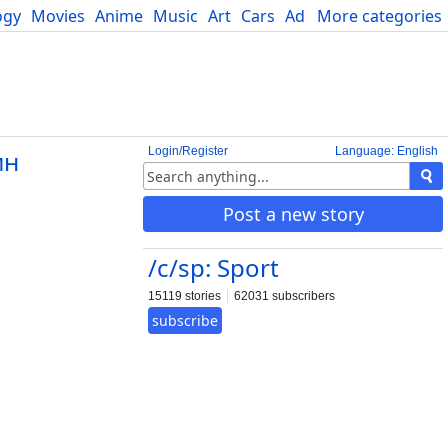
ogy
Movies
Anime
Music
Art
Cars
Advice
More categories
Science
Login/Register
Language: English
ин
Post a new story
/c/sp: Sport
15119 stories
62031 subscribers
subscribe