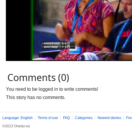
Comments (0)
You need to be logged in to write comments!
This story has no comments.
Language: English
Terms of use
FAQ
Categories
Newest stories
Fre
©2013 Oranjo.eu