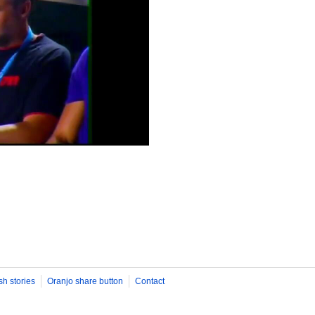
sh stories
Oranjo share button
Contact