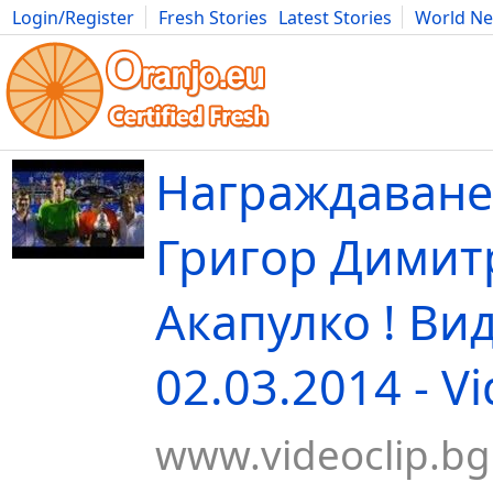
Login/Register
Fresh Stories
Latest Stories
World N
Movies
Anime
Music
Art
Cars
Advice
Science
Photog
Награждаване
Григор Димит
Акапулко ! Ви
02.03.2014 - V
www.videoclip.bg