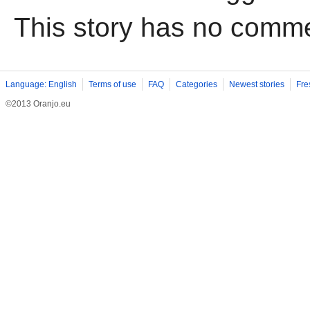
This story has no comm
Language: English
Terms of use
FAQ
Categories
Newest stories
Fre
©2013 Oranjo.eu