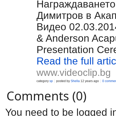
Награждаването 
Димитров в Акап
Видео 02.03.2014
& Anderson Acap
Presentation Ce
Read the full artic
www.videoclip.bg
category
sp
posted by
Shella
12 years ago
0 commen
Comments (0)
You need to be logged i