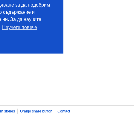
sh stories
Oranjo share button
Contact