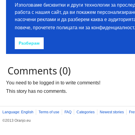
Comments (0)
You need to be logged in to write comments!
This story has no comments.
Language: English
Terms of use
FAQ
Categories
Newest stories
Fre
©2013 Oranjo.eu