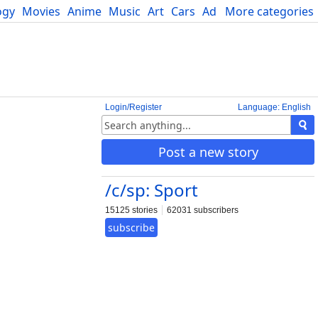
ogy
Movies
Anime
Music
Art
Cars
Advice
More categories
Science
Login/Register
Language: English
Post a new story
/c/sp: Sport
15125 stories
62031 subscribers
subscribe