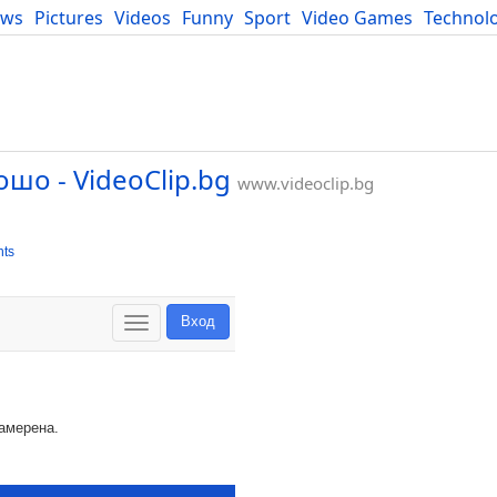
ews
Pictures
Videos
Funny
Sport
Video Games
Technol
Developers
Blog
ошо - VideoClip.bg
www.videoclip.bg
ts