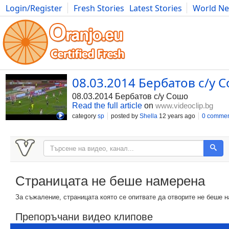
Login/Register
Fresh Stories
Latest Stories
World N
Photography
Comics
Bulgaria
Fitness
Food
Literature
08.03.2014 Бербатов с/у С
08.03.2014 Бербатов с/у Сошо
Read the full article
on
www.videoclip.bg
category
sp
posted by
Shella
12 years ago
0 commen