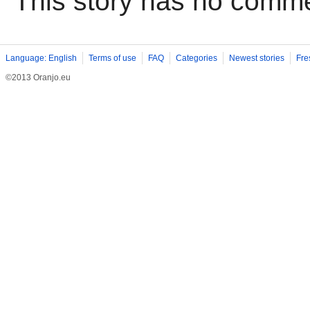
This story has no comm
Language: English
Terms of use
FAQ
Categories
Newest stories
Fre
©2013 Oranjo.eu