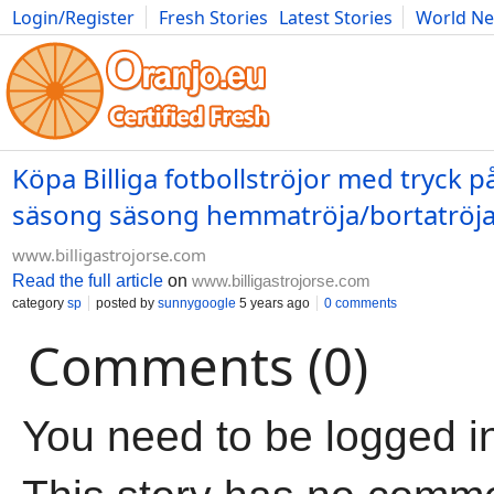
Login/Register
Fresh Stories
Latest Stories
World N
Movies
Anime
Music
Art
Cars
Advice
Science
Photog
Köpa Billiga fotbollströjor med tryck p
säsong säsong hemmatröja/bortatröja/
www.billigastrojorse.com
Read the full article
on
www.billigastrojorse.com
category
sp
posted by
sunnygoogle
5 years ago
0 comments
Comments (0)
You need to be logged i