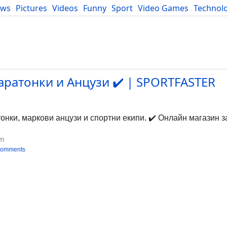
ews
Pictures
Videos
Funny
Sport
Video Games
Technol
Developers
Blog
ратонки и Анцузи ✔️ | SPORTFASTER
нки, маркови анцузи и спортни екипи. ✔️ Онлайн магазин з
om
comments