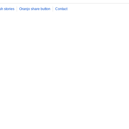
sh stories
Oranjo share button
Contact