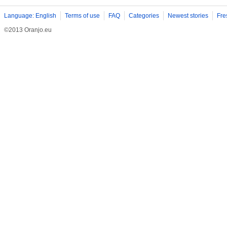
Language: English
Terms of use
FAQ
Categories
Newest stories
Fre
©2013 Oranjo.eu