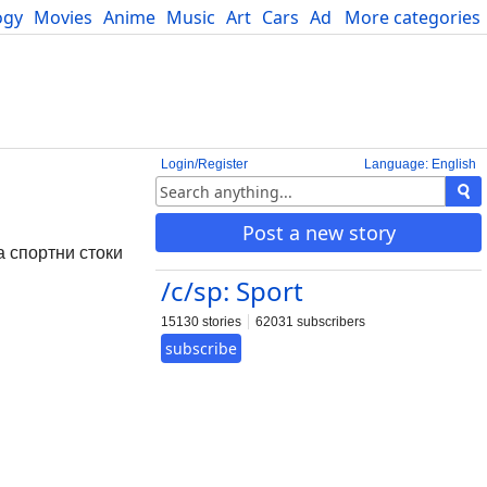
ogy
Movies
Anime
Music
Art
Cars
Advice
More categories
Science
Login/Register
Language: English
Post a new story
а спортни стоки
/c/sp: Sport
15130 stories
62031 subscribers
subscribe