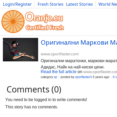
Login/Register
Fresh Stories
Latest Stories
World N
Photography
Comics
Bulgaria
Fitness
Food
Literature
Оригинални Маркови Ма
www.sportfaster.com
Оригинални маратонки, маркови марато
Адидас, Найк на най-ниски цени.
Read the full article
on
www.sportfaster.c
category
sp
posted by
sportfaster3
5 years ago
0 
Comments (0)
You need to be logged in to write comments!
This story has no comments.