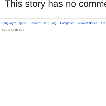
This story has no comm
Language: English
Terms of use
FAQ
Categories
Newest stories
Fre
©2013 Oranjo.eu