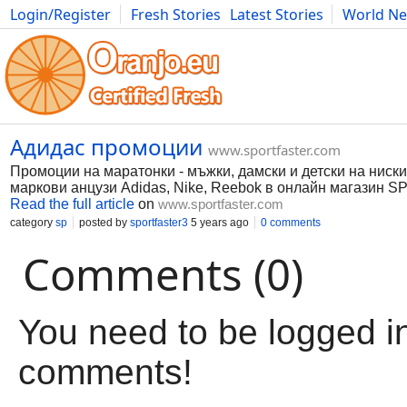
Login/Register
Fresh Stories
Latest Stories
World N
Movies
Anime
Music
Art
Cars
Advice
Science
Photog
Адидас промоции
www.sportfaster.com
Промоции на маратонки - мъжки, дамски и детски на ниск
маркови анцузи Adidas, Nike, Reebok в онлайн магазин
Read the full article
on
www.sportfaster.com
category
sp
posted by
sportfaster3
5 years ago
0 comments
Comments (0)
You need to be logged in
comments!