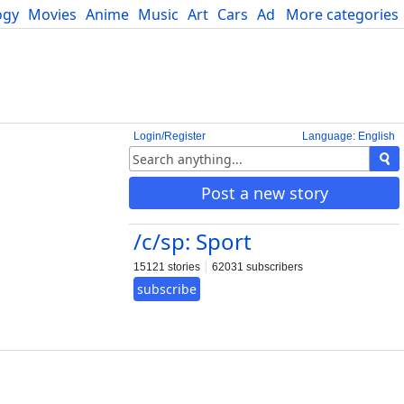
ogy
Movies
Anime
Music
Art
Cars
Advice
More categories
Science
Login/Register
Language: English
Post a new story
/c/sp: Sport
15121 stories
62031 subscribers
subscribe