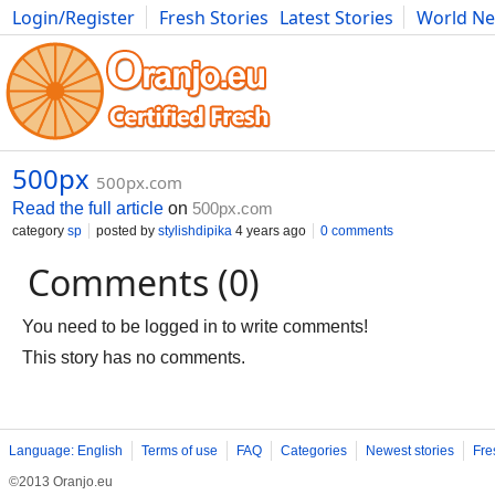
Login/Register
Fresh Stories
Latest Stories
World N
Photography
Comics
Bulgaria
Fitness
Food
Literature
500px
500px.com
Read the full article
on
500px.com
category
sp
posted by
stylishdipika
4 years ago
0 comments
Comments (0)
You need to be logged in to write comments!
This story has no comments.
Language: English
Terms of use
FAQ
Categories
Newest stories
Fre
©2013 Oranjo.eu