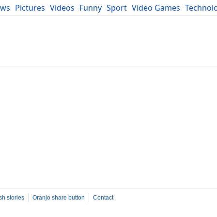
ews
Pictures
Videos
Funny
Sport
Video Games
Technol
Developers
Blog
sh stories
Oranjo share button
Contact