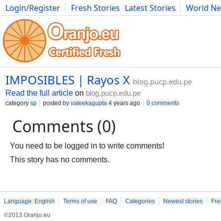
Login/Register
Fresh Stories
Latest Stories
World N
Movies
Anime
Music
Art
Cars
Advice
Science
Photog
IMPOSIBLES | Rayos X
blog.pucp.edu.pe
Read the full article
on
blog.pucp.edu.pe
category
sp
posted by
vateekagupta
4 years ago
0 comments
Comments (0)
You need to be logged in to write comments!
This story has no comments.
Language: English
Terms of use
FAQ
Categories
Newest stories
Fre
©2013 Oranjo.eu