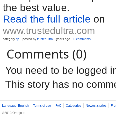
the best value.
Read the full article
on
www.trustedultra.com
category
sp
posted by
trustedultra
3 years ago
0 comments
Comments (0)
You need to be logged i
This story has no comm
Language: English
Terms of use
FAQ
Categories
Newest stories
Fre
©2013 Oranjo.eu