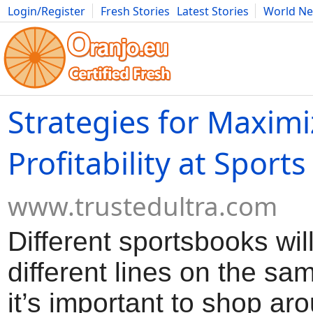
Login/Register
Fresh Stories
Latest Stories
World N
Movies
Anime
Music
Art
Cars
Advice
Science
Photog
Strategies for Maximi
Profitability at Sports
www.trustedultra.com
Different sportsbooks wil
different lines on the s
it’s important to shop aro